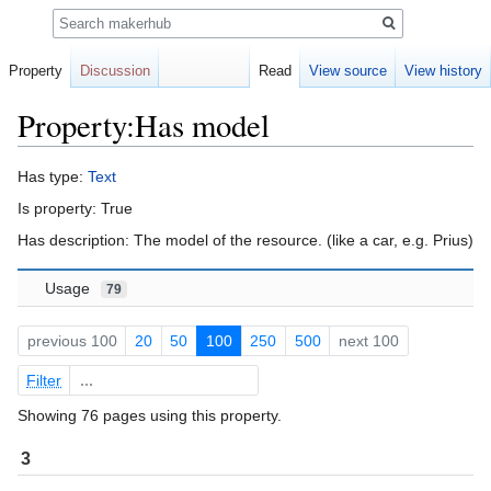
Search
Property
Discussion
Read
View source
View history
Property:Has model
Jump
Jump
Has type:
Text
to
to
Is property: True
navigation
search
Has description: The model of the resource. (like a car, e.g. Prius)
Usage
79
previous 100
20
50
100
250
500
next 100
Filter
Showing 76 pages using this property.
3