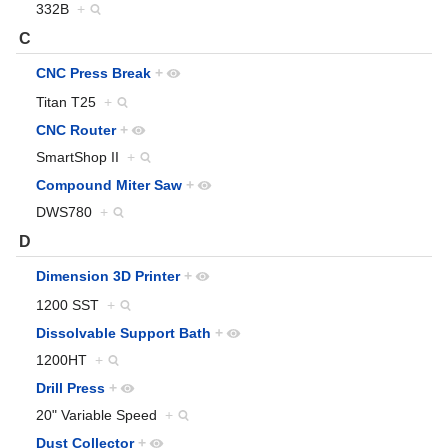
332B
+
C
CNC Press Break
+
Titan T25
+
CNC Router
+
SmartShop II
+
Compound Miter Saw
+
DWS780
+
D
Dimension 3D Printer
+
1200 SST
+
Dissolvable Support Bath
+
1200HT
+
Drill Press
+
20" Variable Speed
+
Dust Collector
+