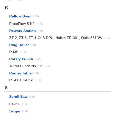
R
Reflow Oven
+
ProtoFlow S N2
+
Rework Station
+
ZT-2, ZT-3, ZT-1-CLS-DPU, Hakko FR-301, Quick861DW
+
Ring Roller
+
R-M5
+
Rotary Punch
+
Turret Punch No. 12
+
Router Table
+
RT-LFT 4-Post
+
S
Scroll Saw
+
EX-21
+
Serger
+