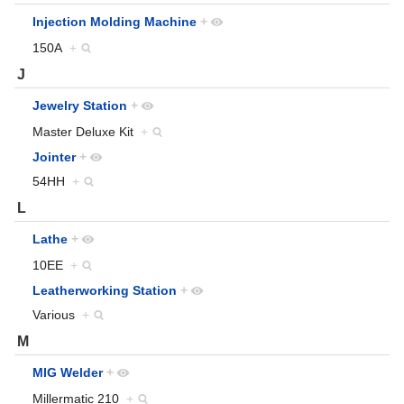
Injection Molding Machine
+
150A
+
J
Jewelry Station
+
Master Deluxe Kit
+
Jointer
+
54HH
+
L
Lathe
+
10EE
+
Leatherworking Station
+
Various
+
M
MIG Welder
+
Millermatic 210
+