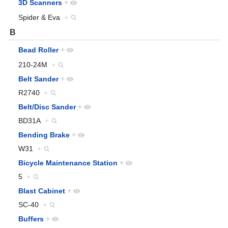
3D Scanners
+
Spider & Eva
+
B
Bead Roller
+
210-24M
+
Belt Sander
+
R2740
+
Belt/Disc Sander
+
BD31A
+
Bending Brake
+
W31
+
Bicycle Maintenance Station
+
5
+
Blast Cabinet
+
SC-40
+
Buffers
+