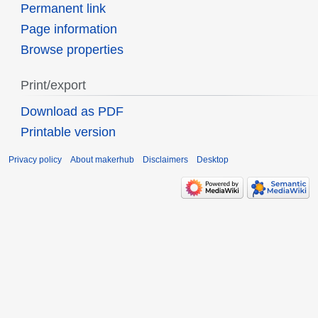
Permanent link
Page information
Browse properties
Print/export
Download as PDF
Printable version
Privacy policy
About makerhub
Disclaimers
Desktop