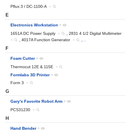
Pflux:3 / DC-1100-A
+
E
Electronics Workstation
+
1651A DC Power Supply
+
, 2831 4 1/2 Digital Multimeter
+
, 4017A Function Generator
+
,
…
F
Foam Cutter
+
Thermocut 12E & 115E
+
Formlabs 3D Printer
+
Form 3
+
G
Gary's Favorite Robot Arm
+
PCS31230
+
H
Hand Bender
+