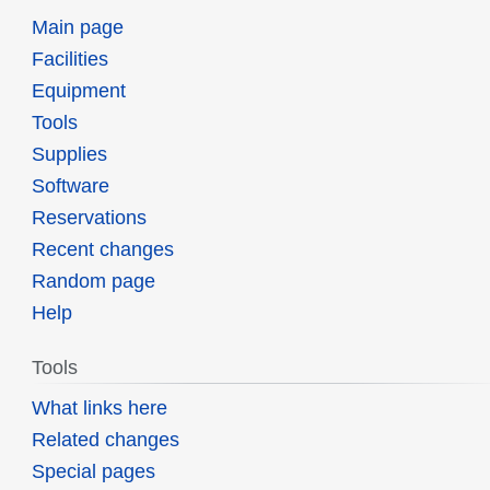
Main page
Facilities
Equipment
Tools
Supplies
Software
Reservations
Recent changes
Random page
Help
Tools
What links here
Related changes
Special pages