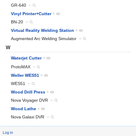
GR-640
+
Vinyl Printer+Cutter
+
BN-20
+
Virtual Reality Welding Station
+
Augmented Arc Welding Simulator
+
W
Waterjet Cutter
+
ProtoMAX
+
Weller WES51
+
WES51
+
Wood Drill Press
+
Nova Voyager DVR
+
Wood Lathe
+
Nova Galaxi DVR
+
Log in