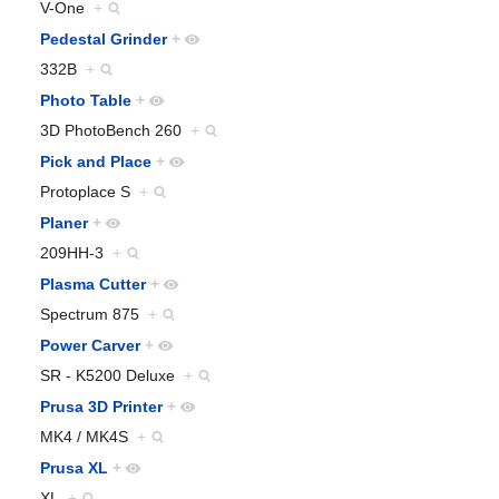
V-One
+
Pedestal Grinder
+
332B
+
Photo Table
+
3D PhotoBench 260
+
Pick and Place
+
Protoplace S
+
Planer
+
209HH-3
+
Plasma Cutter
+
Spectrum 875
+
Power Carver
+
SR - K5200 Deluxe
+
Prusa 3D Printer
+
MK4 / MK4S
+
Prusa XL
+
XL
+