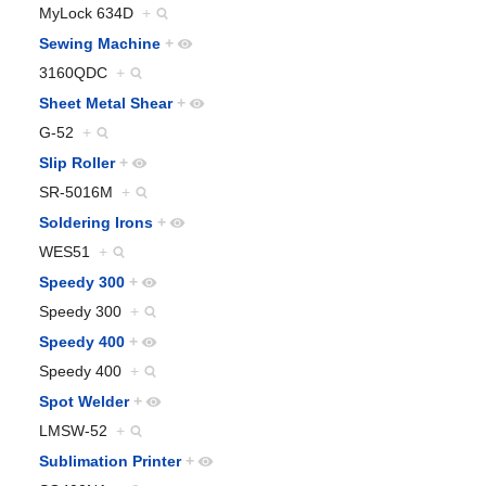
MyLock 634D
+
Sewing Machine
+
3160QDC
+
Sheet Metal Shear
+
G-52
+
Slip Roller
+
SR-5016M
+
Soldering Irons
+
WES51
+
Speedy 300
+
Speedy 300
+
Speedy 400
+
Speedy 400
+
Spot Welder
+
LMSW-52
+
Sublimation Printer
+