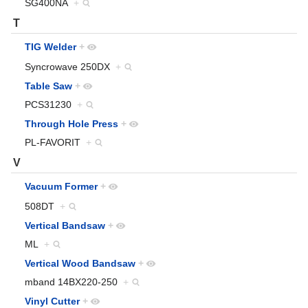
SG400NA
+
T
TIG Welder
+
Syncrowave 250DX
+
Table Saw
+
PCS31230
+
Through Hole Press
+
PL-FAVORIT
+
V
Vacuum Former
+
508DT
+
Vertical Bandsaw
+
ML
+
Vertical Wood Bandsaw
+
mband 14BX220-250
+
Vinyl Cutter
+