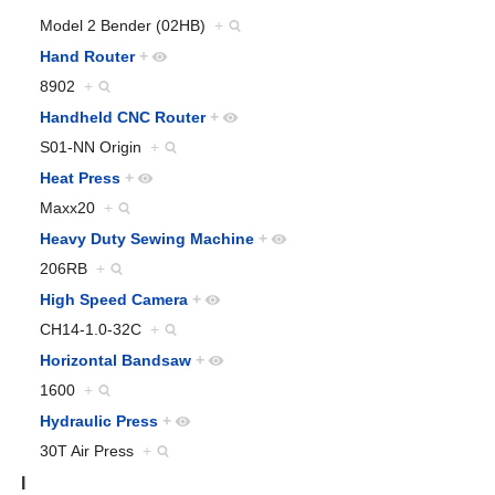
Model 2 Bender (02HB)
+
Hand Router
+
8902
+
Handheld CNC Router
+
S01-NN Origin
+
Heat Press
+
Maxx20
+
Heavy Duty Sewing Machine
+
206RB
+
High Speed Camera
+
CH14-1.0-32C
+
Horizontal Bandsaw
+
1600
+
Hydraulic Press
+
30T Air Press
+
I