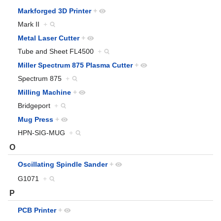
Markforged 3D Printer
+
Mark II
+
Metal Laser Cutter
+
Tube and Sheet FL4500
+
Miller Spectrum 875 Plasma Cutter
+
Spectrum 875
+
Milling Machine
+
Bridgeport
+
Mug Press
+
HPN-SIG-MUG
+
O
Oscillating Spindle Sander
+
G1071
+
P
PCB Printer
+