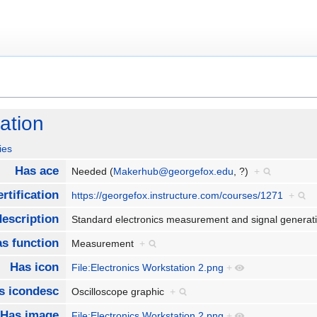
ation
ies
Has ace
Needed (
Makerhub@georgefox.edu
, ?)
+
rtification
https://georgefox.instructure.com/courses/1271
+
escription
Standard electronics measurement and signal genera
s function
Measurement
+
Has icon
File:Electronics Workstation 2.png
+
s icondesc
Oscilloscope graphic
+
Has image
File:Electronics Workstation 2.png
+