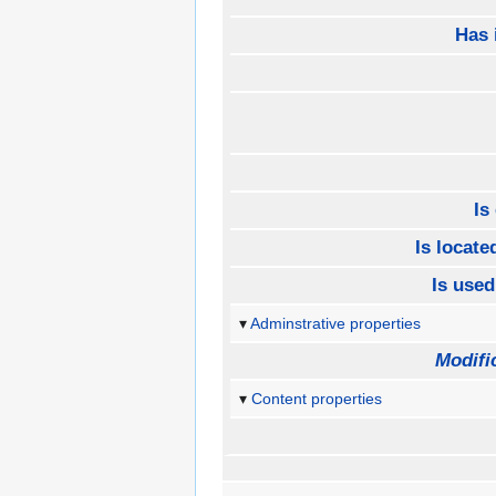
Has 
Is
Is located
Is used
Adminstrative properties
Modifi
Content properties