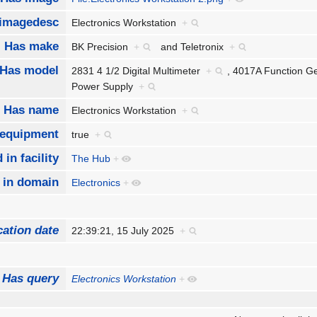
imagedesc
Electronics Workstation
+
Has make
BK Precision
+
and
Teletronix
+
Has model
2831 4 1/2 Digital Multimeter
+
,
4017A Function G
Power Supply
+
Has name
Electronics Workstation
+
 equipment
true
+
 in facility
The Hub
+
 in domain
Electronics
+
cation date
22:39:21, 15 July 2025
+
Has query
Electronics Workstation
+