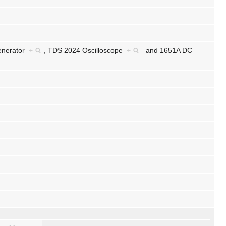
enerator
+
,
TDS 2024 Oscilloscope
+
and
1651A DC