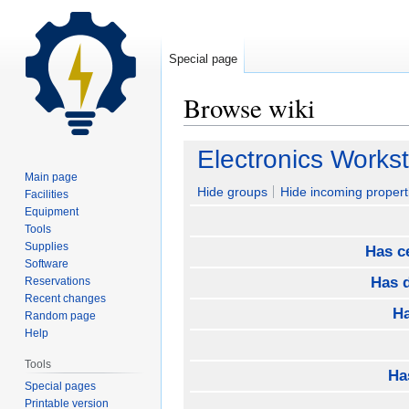
Special page
Browse wiki
Jump
Jump
Electronics Workst
to
to
Main page
navigation
search
Hide groups
Hide incoming propert
Facilities
Equipment
Tools
Supplies
Has ce
Software
Has d
Reservations
Recent changes
Ha
Random page
Help
Tools
Ha
Special pages
Printable version