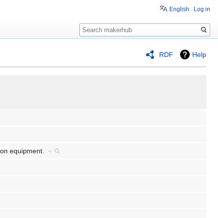
English
Log in
Search
RDF
Help
tion equipment.
+