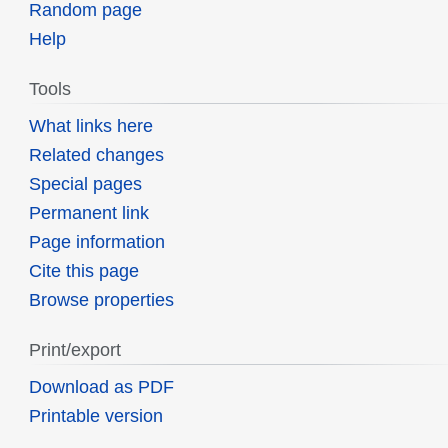
Random page
Help
Tools
What links here
Related changes
Special pages
Permanent link
Page information
Cite this page
Browse properties
Print/export
Download as PDF
Printable version