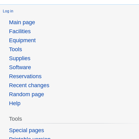
Log in
Main page
Facilities
Equipment
Tools
Supplies
Software
Reservations
Recent changes
Random page
Help
Tools
Special pages