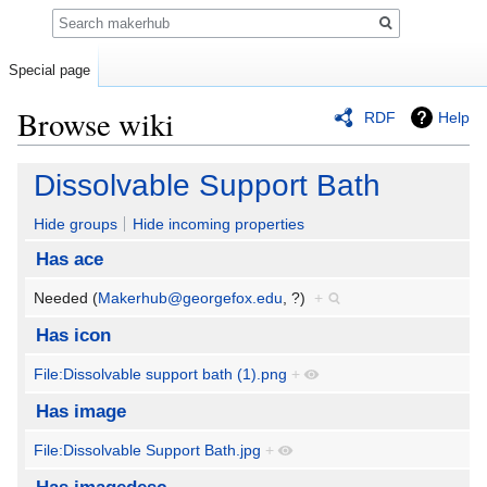
Search
Special page
Browse wiki
RDF
Help
Jump
Jump
Dissolvable Support Bath
to
to
navigation
search
Hide groups
Hide incoming properties
Has ace
Needed (
Makerhub@georgefox.edu
, ?)
+
Has icon
File:Dissolvable support bath (1).png
+
Has image
File:Dissolvable Support Bath.jpg
+