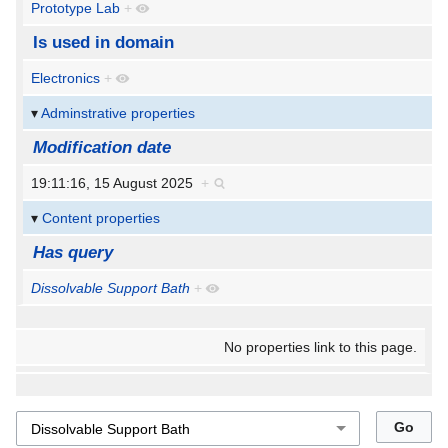
Prototype Lab
+
Is used in domain
Electronics
+
Adminstrative properties
Modification date
19:11:16, 15 August 2025
+
Content properties
Has query
Dissolvable Support Bath
+
No properties link to this page.