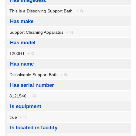
Has imagedesc
This is a Dissolving Support Bath.
+
Has make
Support Cleaning Apparatus
+
Has model
1200HT
+
Has name
Dissolvable Support Bath
+
Has serial number
8121546
+
Is equipment
true
+
Is located in facility