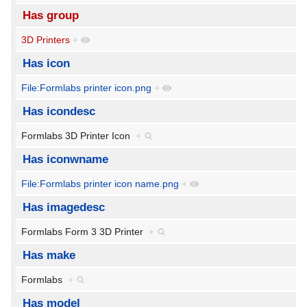
Has group
3D Printers
+
Has icon
File:Formlabs printer icon.png
+
Has icondesc
Formlabs 3D Printer Icon
+
Has iconwname
File:Formlabs printer icon name.png
+
Has imagedesc
Formlabs Form 3 3D Printer
+
Has make
Formlabs
+
Has model