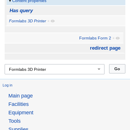
Content properties
Has query
Formlabs 3D Printer
+
Formlabs Form 2
+
redirect page
Log in
Main page
Facilities
Equipment
Tools
Supplies