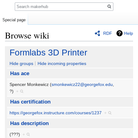
Search
Special page
Browse wiki
RDF
Help
Jump
Jump
Formlabs 3D Printer
to
to
navigation
search
Hide groups
Hide incoming properties
Has ace
Spencer Monkewicz (
smonkewicz22@georgefox.edu
,
?)
+
Has certification
https://georgefox.instructure.com/courses/1237
+
Has description
(???)
+