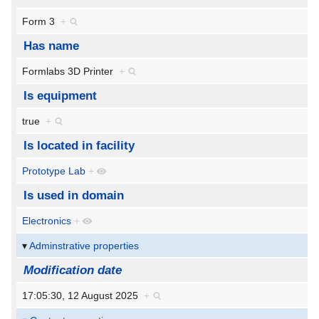
Form 3
+
Has name
Formlabs 3D Printer
+
Is equipment
true
+
Is located in facility
Prototype Lab
+
Is used in domain
Electronics
+
Adminstrative properties
Modification date
17:05:30, 12 August 2025
+