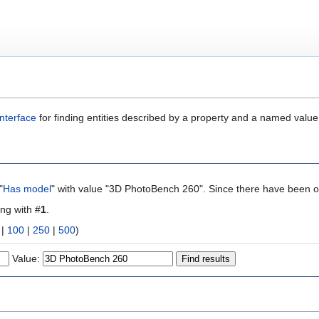
nterface
for finding entities described by a property and a named value
"
Has model
" with value "3D PhotoBench 260". Since there have been on
ing with #
1
.
|
100
|
250
|
500
)
Value: