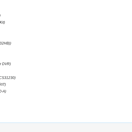
)
Kit)
(02HB))
r DVR)
CS31230)
RIT)
0-A)