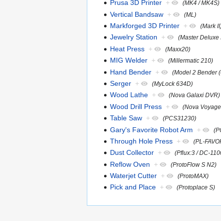
Prusa 3D Printer
+
(MK4 / MK4S)
Vertical Bandsaw
+
(ML)
Markforged 3D Printer
+
(Mark II
Jewelry Station
+
(Master Deluxe 
Heat Press
+
(Maxx20)
MIG Welder
+
(Millermatic 210)
Hand Bender
+
(Model 2 Bender 
Serger
+
(MyLock 634D)
Wood Lathe
+
(Nova Galaxi DVR)
Wood Drill Press
+
(Nova Voyage
Table Saw
+
(PCS31230)
Gary's Favorite Robot Arm
+
(P
Through Hole Press
+
(PL-FAVO
Dust Collector
+
(Pflux:3 / DC-110
Reflow Oven
+
(ProtoFlow S N2)
Waterjet Cutter
+
(ProtoMAX)
Pick and Place
+
(Protoplace S)