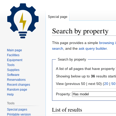
Special page
Search by property
Jump
Jump
This page provides a simple
browsing i
to
to
search
, and the
ask query builder
.
Main page
navigation
search
Facilities
Search by property
Equipment
Tools
A list of all pages that have property 
Supplies
Software
Showing below up to
36
results start
Reservations
View (previous 50 | next 50) (
20
|
50
Recent changes
Random page
Property:
Help
Tools
List of results
Special pages
Printable version