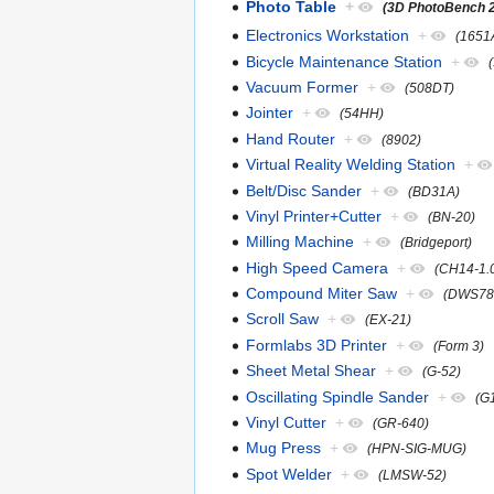
Photo Table
+
(3D PhotoBench 
Electronics Workstation
+
(1651
Bicycle Maintenance Station
+
Vacuum Former
+
(508DT)
Jointer
+
(54HH)
Hand Router
+
(8902)
Virtual Reality Welding Station
+
Belt/Disc Sander
+
(BD31A)
Vinyl Printer+Cutter
+
(BN-20)
Milling Machine
+
(Bridgeport)
High Speed Camera
+
(CH14-1.
Compound Miter Saw
+
(DWS78
Scroll Saw
+
(EX-21)
Formlabs 3D Printer
+
(Form 3)
Sheet Metal Shear
+
(G-52)
Oscillating Spindle Sander
+
(G
Vinyl Cutter
+
(GR-640)
Mug Press
+
(HPN-SIG-MUG)
Spot Welder
+
(LMSW-52)