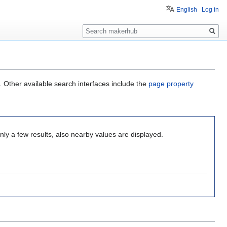
English
Log in
Search
. Other available search interfaces include the
page property
ly a few results, also nearby values are displayed.