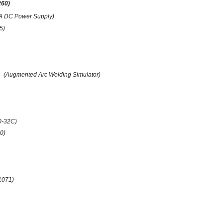
260)
A DC Power Supply)
(5)
(Augmented Arc Welding Simulator)
0-32C)
0)
1071)