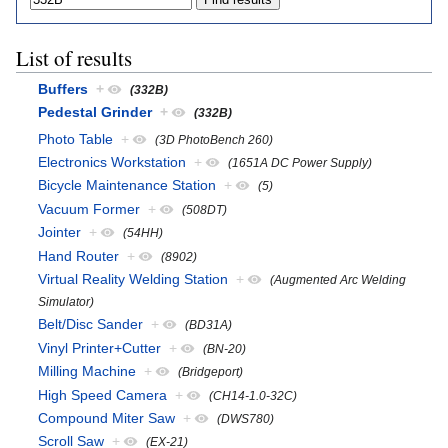
List of results
Buffers
+
(332B)
Pedestal Grinder
+
(332B)
Photo Table
+
(3D PhotoBench 260)
Electronics Workstation
+
(1651A DC Power Supply)
Bicycle Maintenance Station
+
(5)
Vacuum Former
+
(508DT)
Jointer
+
(54HH)
Hand Router
+
(8902)
Virtual Reality Welding Station
+
(Augmented Arc Welding
Simulator)
Belt/Disc Sander
+
(BD31A)
Vinyl Printer+Cutter
+
(BN-20)
Milling Machine
+
(Bridgeport)
High Speed Camera
+
(CH14-1.0-32C)
Compound Miter Saw
+
(DWS780)
Scroll Saw
+
(EX-21)