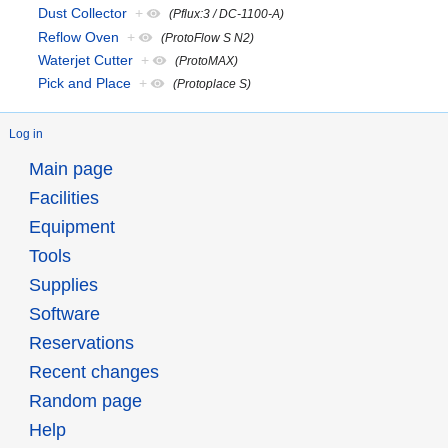
Dust Collector
+
(Pflux:3 / DC-1100-A)
Reflow Oven
+
(ProtoFlow S N2)
Waterjet Cutter
+
(ProtoMAX)
Pick and Place
+
(Protoplace S)
Log in
Main page
Facilities
Equipment
Tools
Supplies
Software
Reservations
Recent changes
Random page
Help