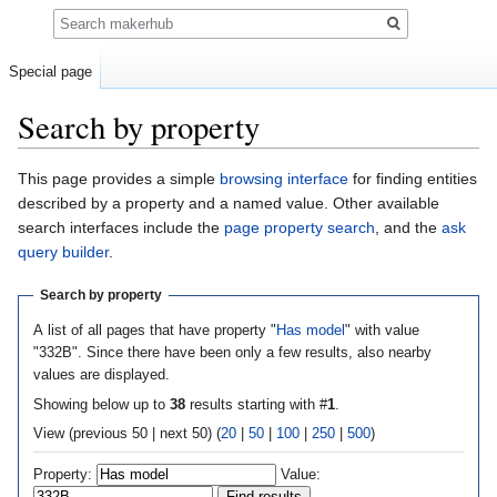
Search
Special page
Search by property
Jump
Jump
This page provides a simple
browsing interface
for finding entities
to
to
described by a property and a named value. Other available
navigation
search
search interfaces include the
page property search
, and the
ask
query builder
.
Search by property
A list of all pages that have property "
Has model
" with value
"332B". Since there have been only a few results, also nearby
values are displayed.
Showing below up to
38
results starting with #
1
.
View (previous 50 | next 50) (
20
|
50
|
100
|
250
|
500
)
Property:
Value: