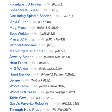
Formlabs 3D Printer
+
(Form 3)
Sheet Metal Shear
+
(G-52)
Oscillating Spindle Sander
+
(G1071)
Vinyl Cutter
+
(GR-640)
Mug Press
+
(HPN-SIG-MUG)
Spot Welder
+
(LMSW-52)
Prusa 3D Printer
+
(MK4 / MK4S)
Vertical Bandsaw
+
(ML)
Markforged 3D Printer
+
(Mark II)
Jewelry Station
+
(Master Deluxe Kit)
Heat Press
+
(Maxx20)
MIG Welder
+
(Millermatic 210)
Hand Bender
+
(Model 2 Bender (02HB))
Serger
+
(MyLock 634D)
Wood Lathe
+
(Nova Galaxi DVR)
Wood Drill Press
+
(Nova Voyager DVR)
Table Saw
+
(PCS31230)
Gary's Favorite Robot Arm
+
(PCS31230)
Through Hole Press
+
(PL-FAVORIT)