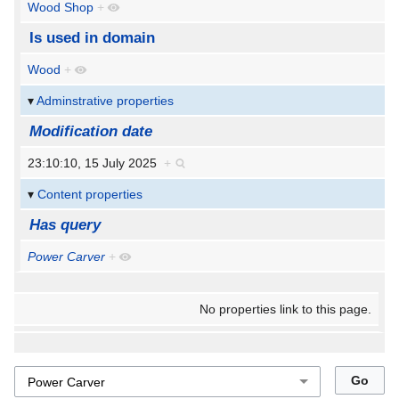
Wood Shop
+
Is used in domain
Wood
+
Adminstrative properties
Modification date
23:10:10, 15 July 2025
+
Content properties
Has query
Power Carver
+
No properties link to this page.