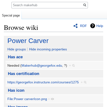
Search
Special page
Browse wiki
RDF
Help
Jump
Jump
Power Carver
to
to
navigation
search
Hide groups
Hide incoming properties
Has ace
Needed (
Makerhub@georgefox.edu
, ?)
+
Has certification
https://georgefox.instructure.com/courses/1275
+
Has icon
File:Power carverIcon.png
+