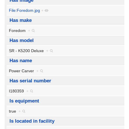
Has image
File:Foredom.jpg
+
Has make
Foredom
+
Has model
SR - K5200 Deluxe
+
Has name
Power Carver
+
Has serial number
I180359
+
Is equipment
true
+
Is located in facility