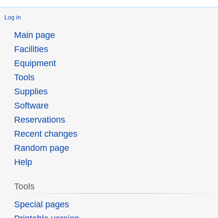
Log in
Main page
Facilities
Equipment
Tools
Supplies
Software
Reservations
Recent changes
Random page
Help
Tools
Special pages