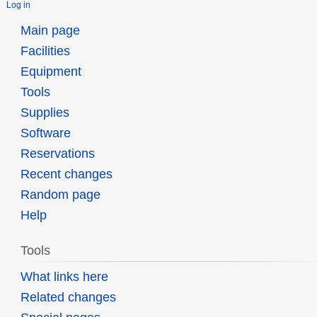
Log in
Main page
Facilities
Equipment
Tools
Supplies
Software
Reservations
Recent changes
Random page
Help
Tools
What links here
Related changes