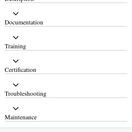
Documentation
Training
Certification
Troubleshooting
Maintenance