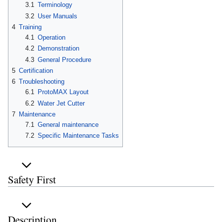
3.1
Terminology
3.2
User Manuals
4
Training
4.1
Operation
4.2
Demonstration
4.3
General Procedure
5
Certification
6
Troubleshooting
6.1
ProtoMAX Layout
6.2
Water Jet Cutter
7
Maintenance
7.1
General maintenance
7.2
Specific Maintenance Tasks
Safety First
Description