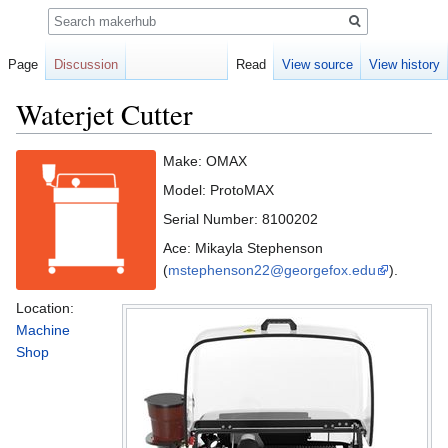
Search
Page
Discussion
Read
View source
View history
Waterjet Cutter
Jump
Jump
Make: OMAX
to
to
Model: ProtoMAX
navigation
search
Serial Number: 8100202
Ace: Mikayla Stephenson
(
mstephenson22@georgefox.edu
).
Location:
Machine
Shop