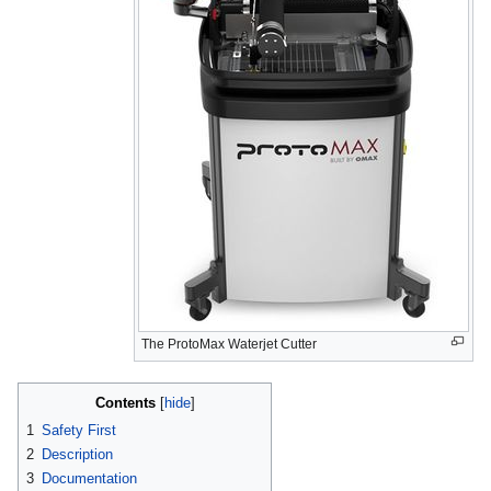
The ProtoMax Waterjet Cutter
Contents
1
Safety First
2
Description
3
Documentation