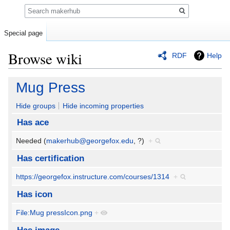
Search
Special page
Browse wiki
RDF
Help
Jump
Jump
Mug Press
to
to
navigation
search
Hide groups
Hide incoming properties
Has ace
Needed (
makerhub@georgefox.edu
, ?)
+
Has certification
https://georgefox.instructure.com/courses/1314
+
Has icon
File:Mug pressIcon.png
+