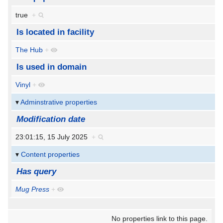
true
+
Is located in facility
The Hub
+
Is used in domain
Vinyl
+
Adminstrative properties
Modification date
23:01:15, 15 July 2025
+
Content properties
Has query
Mug Press
+
No properties link to this page.