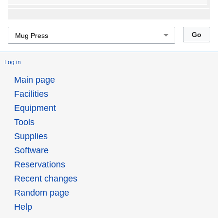
Log in
Main page
Facilities
Equipment
Tools
Supplies
Software
Reservations
Recent changes
Random page
Help