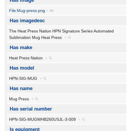
Has image
File:Mug-press.png
+
Has imagedesc
The Heat Press Nation HPN Signature Series Automated
Sublimation Mug Heat Press
+
Has make
Heat Press Nation
+
Has model
HPN-SIG-MUG
+
Has name
Mug Press
+
Has serial number
HPN-SIG-MUGWHB260USJL-3-009
+
Is equipment