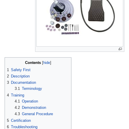
Contents
1
Safety First
2
Description
3
Documentation
3.1
Terminology
4
Training
4.1
Operation
4.2
Demonstration
4.3
General Procedure
5
Certification
6
Troubleshooting