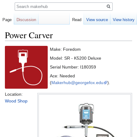
Search
Page
Discussion
Read
View source
View history
Power Carver
Jump
Jump
Make: Foredom
to
to
Model: SR - K5200 Deluxe
navigation
search
Serial Number: I180359
Ace: Needed
(
Makerhub@georgefox.edu
).
Location:
Wood Shop