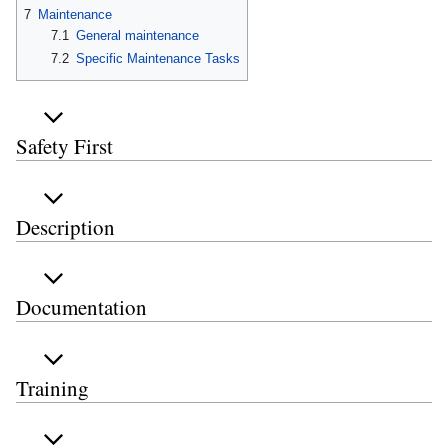
7
Maintenance
7.1
General maintenance
7.2
Specific Maintenance Tasks
Safety First
Description
Documentation
Training