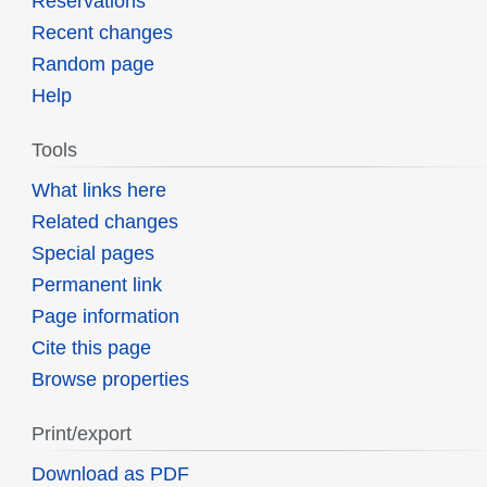
Reservations
Recent changes
Random page
Help
Tools
What links here
Related changes
Special pages
Permanent link
Page information
Cite this page
Browse properties
Print/export
Download as PDF