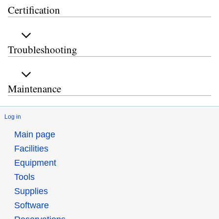
Certification
Troubleshooting
Maintenance
Log in
Main page
Facilities
Equipment
Tools
Supplies
Software