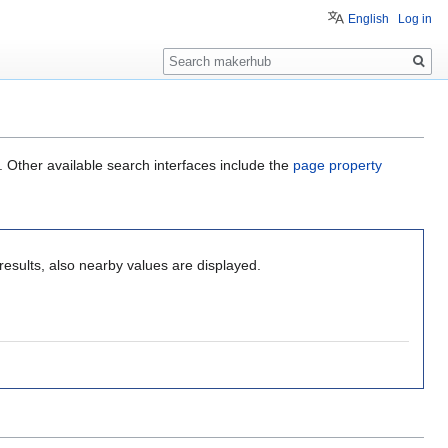
English
Log in
Search
. Other available search interfaces include the
page property
results, also nearby values are displayed.