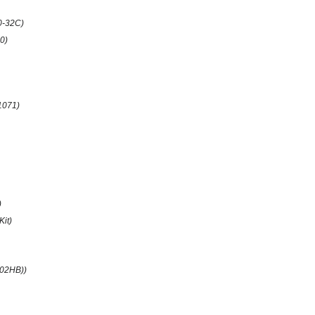
0-32C)
0)
1071)
)
Kit)
(02HB))