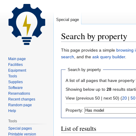
Special page
Search by property
Jump
Jump
This page provides a simple
browsing i
to
to
search
, and the
ask query builder
.
Main page
navigation
search
Facilities
Search by property
Equipment
Tools
A list of all pages that have property 
Supplies
Software
Showing below up to
28
results start
Reservations
View (previous 50 | next 50) (
20
|
50
Recent changes
Random page
Property:
Help
Tools
List of results
Special pages
Printable version