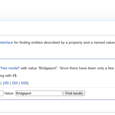
nterface
for finding entities described by a property and a named value
"
Has model
" with value "Bridgeport". Since there have been only a few 
ing with #
1
.
|
100
|
250
|
500
)
Value: