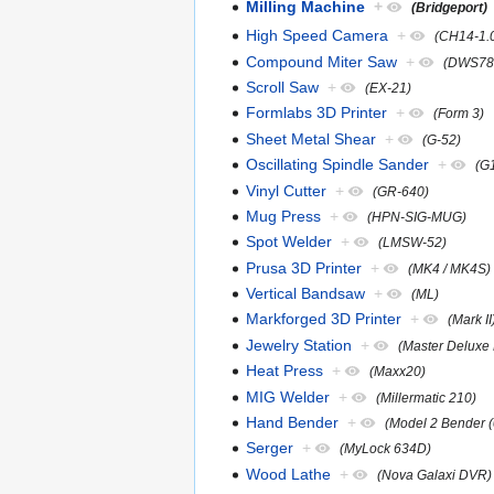
Milling Machine
+
(Bridgeport)
High Speed Camera
+
(CH14-1.
Compound Miter Saw
+
(DWS78
Scroll Saw
+
(EX-21)
Formlabs 3D Printer
+
(Form 3)
Sheet Metal Shear
+
(G-52)
Oscillating Spindle Sander
+
(G
Vinyl Cutter
+
(GR-640)
Mug Press
+
(HPN-SIG-MUG)
Spot Welder
+
(LMSW-52)
Prusa 3D Printer
+
(MK4 / MK4S)
Vertical Bandsaw
+
(ML)
Markforged 3D Printer
+
(Mark II
Jewelry Station
+
(Master Deluxe 
Heat Press
+
(Maxx20)
MIG Welder
+
(Millermatic 210)
Hand Bender
+
(Model 2 Bender 
Serger
+
(MyLock 634D)
Wood Lathe
+
(Nova Galaxi DVR)