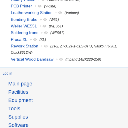
PCB Printer
+
(V-One)
Leatherworking Station
+
(Various)
Bending Brake
+
(W31)
Weller WES51
+
(WES51)
Soldering Irons
+
(WES51)
Prusa XL
+
(XL)
Rework Station
+
(ZT-2, ZT-3, ZT-1-CLS-DPU, Hakko FR-301,
Quick861DW)
Vertical Wood Bandsaw
+
(mband 14BX220-250)
Log in
Main page
Facilities
Equipment
Tools
Supplies
Software