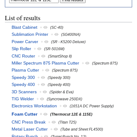
List of results
Blast Cabinet
+
(SC-40)
Sublimation Printer
+
(SG400NA)
Power Carver
+
(SR - K5200 Deluxe)
Slip Roller
+
(SR-5016M)
CNC Router
+
(SmartShop II)
Miller Spectrum 875 Plasma Cutter
+
(Spectrum 875)
Plasma Cutter
+
(Spectrum 875)
Speedy 300
+
(Speedy 300)
Speedy 400
+
(Speedy 400)
3D Scanners
+
(Spider & Eva)
TIG Welder
+
(Syncrowave 250DX)
Electronics Workstation
+
(1651A DC Power Supply)
Foam Cutter
+
(Thermocut 12E & 115E)
CNC Press Break
+
(Titan T25)
Metal Laser Cutter
+
(Tube and Sheet FL4500)
Rotary Punch
+
(Turret Punch No. 12)