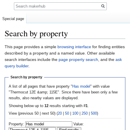
Search
Special page
Search by property
Jump
Jump
This page provides a simple
browsing interface
for finding entities
to
to
described by a property and a named value. Other available
navigation
search
search interfaces include the
page property search
, and the
ask
query builder
.
Search by property
A list of all pages that have property "
Has model
" with value
"Thermocut 12E &amp; 115E". Since there have been only a few
results, also nearby values are displayed.
Showing below up to
12
results starting with #
1
.
View (previous 50 | next 50) (
20
|
50
|
100
|
250
|
500
)
Property:
Value: