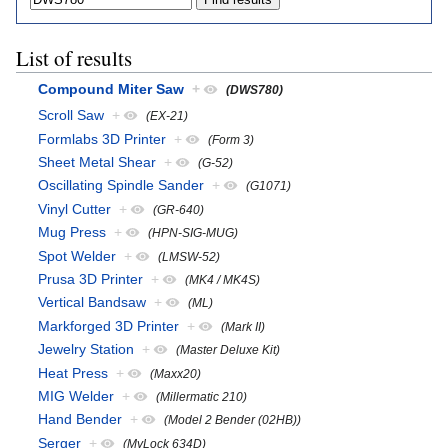
List of results
Compound Miter Saw
+
(DWS780)
Scroll Saw
+
(EX-21)
Formlabs 3D Printer
+
(Form 3)
Sheet Metal Shear
+
(G-52)
Oscillating Spindle Sander
+
(G1071)
Vinyl Cutter
+
(GR-640)
Mug Press
+
(HPN-SIG-MUG)
Spot Welder
+
(LMSW-52)
Prusa 3D Printer
+
(MK4 / MK4S)
Vertical Bandsaw
+
(ML)
Markforged 3D Printer
+
(Mark II)
Jewelry Station
+
(Master Deluxe Kit)
Heat Press
+
(Maxx20)
MIG Welder
+
(Millermatic 210)
Hand Bender
+
(Model 2 Bender (02HB))
Serger
+
(MyLock 634D)