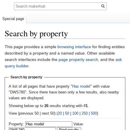
Search
Special page
Search by property
Jump
Jump
This page provides a simple
browsing interface
for finding entities
to
to
described by a property and a named value. Other available
navigation
search
search interfaces include the
page property search
, and the
ask
query builder
.
Search by property
A list of all pages that have property "
Has model
" with value
"DWS780". Since there have been only a few results, also nearby
values are displayed.
Showing below up to
26
results starting with #
1
.
View (previous 50 | next 50) (
20
|
50
|
100
|
250
|
500
)
Property:
Value: