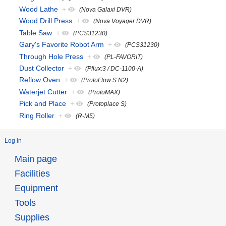
Wood Lathe
+
(Nova Galaxi DVR)
Wood Drill Press
+
(Nova Voyager DVR)
Table Saw
+
(PCS31230)
Gary's Favorite Robot Arm
+
(PCS31230)
Through Hole Press
+
(PL-FAVORIT)
Dust Collector
+
(Pflux:3 / DC-1100-A)
Reflow Oven
+
(ProtoFlow S N2)
Waterjet Cutter
+
(ProtoMAX)
Pick and Place
+
(Protoplace S)
Ring Roller
+
(R-M5)
Log in
Main page
Facilities
Equipment
Tools
Supplies