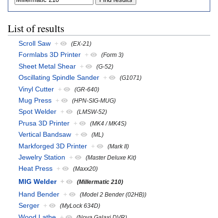
List of results
Scroll Saw
+
(EX-21)
Formlabs 3D Printer
+
(Form 3)
Sheet Metal Shear
+
(G-52)
Oscillating Spindle Sander
+
(G1071)
Vinyl Cutter
+
(GR-640)
Mug Press
+
(HPN-SIG-MUG)
Spot Welder
+
(LMSW-52)
Prusa 3D Printer
+
(MK4 / MK4S)
Vertical Bandsaw
+
(ML)
Markforged 3D Printer
+
(Mark II)
Jewelry Station
+
(Master Deluxe Kit)
Heat Press
+
(Maxx20)
MIG Welder
+
(Millermatic 210)
Hand Bender
+
(Model 2 Bender (02HB))
Serger
+
(MyLock 634D)
Wood Lathe
+
(Nova Galaxi DVR)