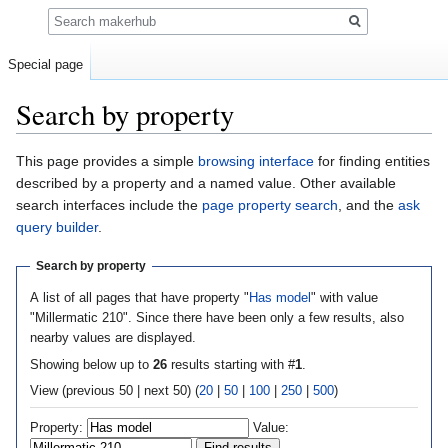
Search
Special page
Search by property
Jump
Jump
This page provides a simple
browsing interface
for finding entities
to
to
described by a property and a named value. Other available
navigation
search
search interfaces include the
page property search
, and the
ask
query builder
.
Search by property
A list of all pages that have property "
Has model
" with value
"Millermatic 210". Since there have been only a few results, also
nearby values are displayed.
Showing below up to
26
results starting with #
1
.
View (previous 50 | next 50) (
20
|
50
|
100
|
250
|
500
)
Property:
Value: