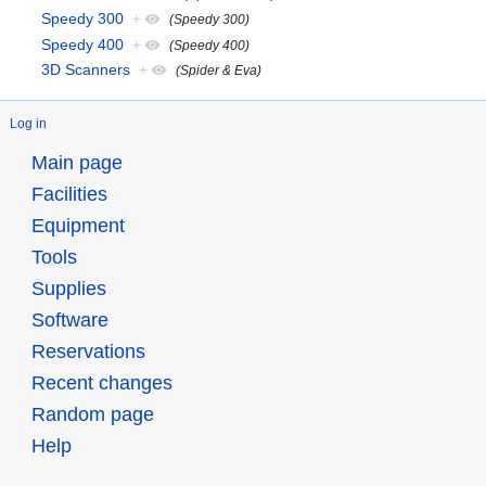
Speedy 300
+
(Speedy 300)
Speedy 400
+
(Speedy 400)
3D Scanners
+
(Spider & Eva)
Log in
Main page
Facilities
Equipment
Tools
Supplies
Software
Reservations
Recent changes
Random page
Help