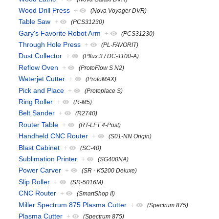
Wood Drill Press
+
(Nova Voyager DVR)
Table Saw
+
(PCS31230)
Gary's Favorite Robot Arm
+
(PCS31230)
Through Hole Press
+
(PL-FAVORIT)
Dust Collector
+
(Pflux:3 / DC-1100-A)
Reflow Oven
+
(ProtoFlow S N2)
Waterjet Cutter
+
(ProtoMAX)
Pick and Place
+
(Protoplace S)
Ring Roller
+
(R-M5)
Belt Sander
+
(R2740)
Router Table
+
(RT-LFT 4-Post)
Handheld CNC Router
+
(S01-NN Origin)
Blast Cabinet
+
(SC-40)
Sublimation Printer
+
(SG400NA)
Power Carver
+
(SR - K5200 Deluxe)
Slip Roller
+
(SR-5016M)
CNC Router
+
(SmartShop II)
Miller Spectrum 875 Plasma Cutter
+
(Spectrum 875)
Plasma Cutter
+
(Spectrum 875)