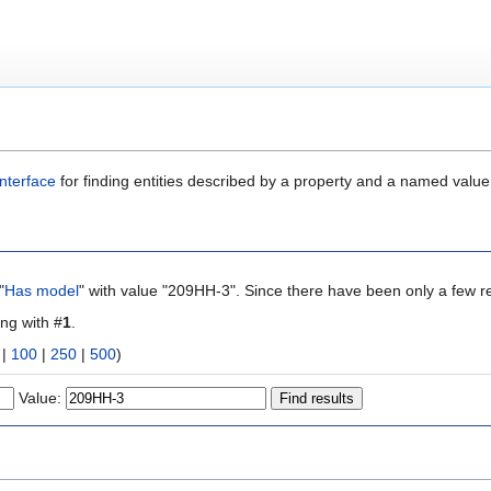
nterface
for finding entities described by a property and a named value
"
Has model
" with value "209HH-3". Since there have been only a few re
ing with #
1
.
|
100
|
250
|
500
)
Value: