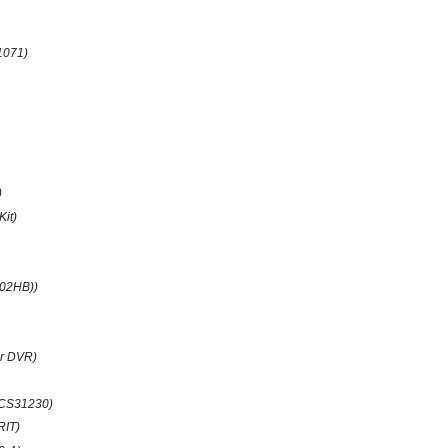
1071)
)
Kit)
(02HB))
r DVR)
CS31230)
RIT)