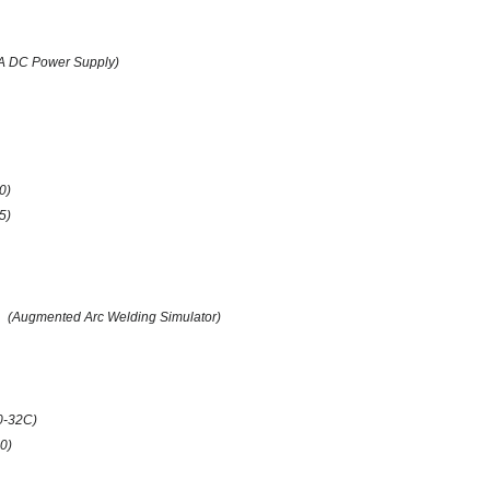
A DC Power Supply)
0)
(5)
(Augmented Arc Welding Simulator)
0-32C)
0)