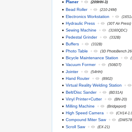
Planer
+
(209HH-3)
Bead Roller
+
(210-24M)
Electronics Workstation
+
(1651
Hydraulic Press
+
(30T Air Press)
Sewing Machine
+
(3160QDC)
Pedestal Grinder
+
(332B)
Buffers
+
(332B)
Photo Table
+
(3D PhotoBench 26
Bicycle Maintenance Station
+
Vacuum Former
+
(508DT)
Jointer
+
(54HH)
Hand Router
+
(8902)
Virtual Reality Welding Station
+
Belt/Disc Sander
+
(BD31A)
Vinyl Printer+Cutter
+
(BN-20)
Milling Machine
+
(Bridgeport)
High Speed Camera
+
(CH14-1.
Compound Miter Saw
+
(DWS78
Scroll Saw
+
(EX-21)