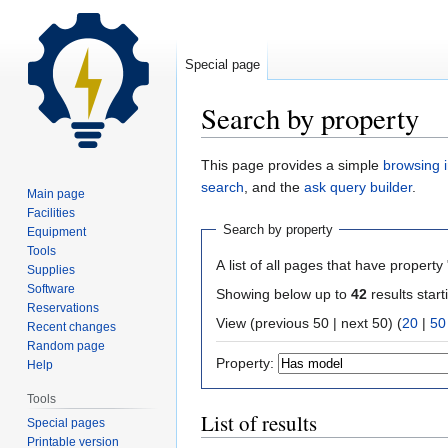
Special page
Search by property
Jump
Jump
This page provides a simple
browsing i
to
to
search
, and the
ask query builder
.
Main page
navigation
search
Facilities
Search by property
Equipment
Tools
A list of all pages that have property 
Supplies
Software
Showing below up to
42
results start
Reservations
View (previous 50 | next 50) (
20
|
50
Recent changes
Random page
Property:
Help
Tools
List of results
Special pages
Printable version