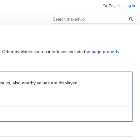
English
Log in
Search
. Other available search interfaces include the
page property
sults, also nearby values are displayed.