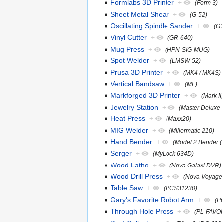
Formlabs 3D Printer
+
(Form 3)
Sheet Metal Shear
+
(G-52)
Oscillating Spindle Sander
+
(G
Vinyl Cutter
+
(GR-640)
Mug Press
+
(HPN-SIG-MUG)
Spot Welder
+
(LMSW-52)
Prusa 3D Printer
+
(MK4 / MK4S)
Vertical Bandsaw
+
(ML)
Markforged 3D Printer
+
(Mark II
Jewelry Station
+
(Master Deluxe 
Heat Press
+
(Maxx20)
MIG Welder
+
(Millermatic 210)
Hand Bender
+
(Model 2 Bender 
Serger
+
(MyLock 634D)
Wood Lathe
+
(Nova Galaxi DVR)
Wood Drill Press
+
(Nova Voyage
Table Saw
+
(PCS31230)
Gary's Favorite Robot Arm
+
(P
Through Hole Press
+
(PL-FAVO