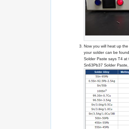
Now you will heat up the 
your solder can be found
Solder Paste says T4 at t
Sn63Pb37 Solder Paste, h