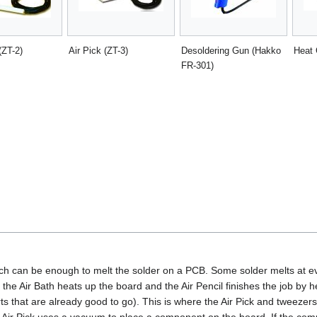
(ZT-2)
Air Pick (ZT-3)
Desoldering Gun (Hakko
Heat
FR-301)
ich can be enough to melt the solder on a PCB. Some solder melts at e
, the Air Bath heats up the board and the Air Pencil finishes the job by 
rts that are already good to go). This is where the Air Pick and tweezers
Air Pick uses a vacuum to place a component on the board. If the comp