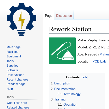
Page
Discussion
Rework Station
Jump
Jump
Make: Zephyrtronics
to
to
Model: ZT-2, ZT-3,
Main page
navigation
search
Facilities
Ace: Needed (
Maker
Equipment
Tools
Location:
PCB Lab
Supplies
Software
Reservations
Contents
Recent changes
1
Description
Random page
2
Documentation
Help
2.1
Terminology
Tools
3
Training
What links here
3.1
Operation
Related changes