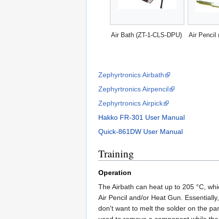
Air Bath (ZT-1-CLS-DPU)
Air Pencil 
Zephyrtronics Airbath
Zephyrtronics Airpencil
Zephyrtronics Airpick
Hakko FR-301 User Manual
Quick-861DW User Manual
Training
Operation
The Airbath can heat up to 205 °C, wh
Air Pencil and/or Heat Gun. Essentially
don't want to melt the solder on the pa
used to remove a component while the 