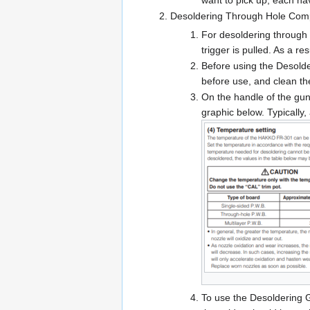
want to pick up, each hav
Desoldering Through Hole Com
For desoldering through h
trigger is pulled. As a re
Before using the Desolder
before use, and clean the
On the handle of the gun 
graphic below. Typically,
To use the Desoldering G