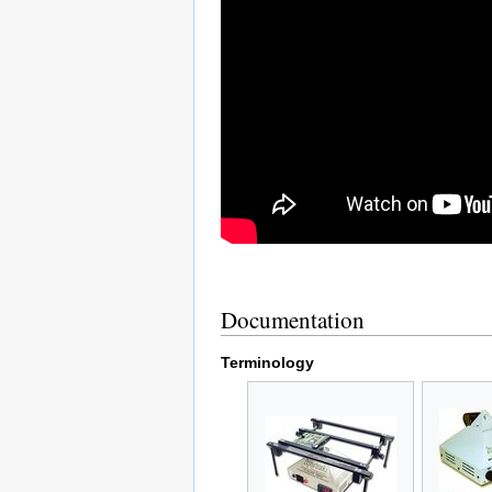
Documentation
Terminology