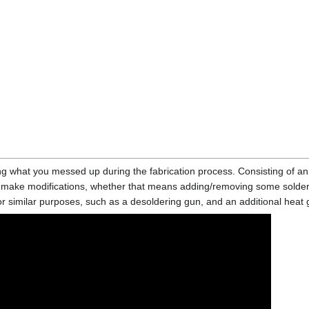
ing what you messed up during the fabrication process. Consisting of an 
d make modifications, whether that means adding/removing some solder 
or similar purposes, such as a desoldering gun, and an additional heat