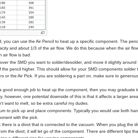
 you can use the Air Pencil to heat up a specific component. The pencil
acity and about 1/3 of the air flow. We do this because when the air flo
 air flow is bad.
 over the SMD you want to solder/desolder, and move it slightly around the
of the pencil higher. This should allow for your SMD components solder 
ers or the Air Pick. If you are soldering a part on, make sure to generous
ng a good enough job to heat up the component, then you may graduate
y, however, one potential downside of this is that it affects a larger are
t want to melt, so be extra careful my dudes.
um to pick up and place components. Typically you would use both hand
onent with the pick.
 there is a divot that is connected to the vacuum. When you plug the div
rom the divot, it will let go of the component. There are different tips 