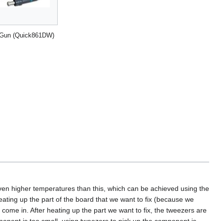
 Gun (Quick861DW)
ven higher temperatures than this, which can be achieved using the
heating up the part of the board that we want to fix (because we
 come in. After heating up the part we want to fix, the tweezers are
onent is too small, using tweezers to pick up the component is