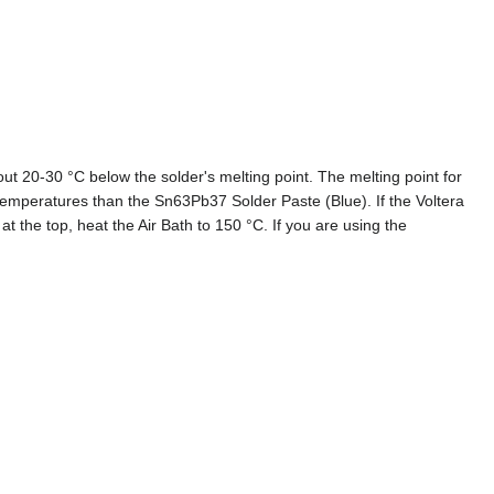
out 20-30 °C below the solder's melting point. The melting point for
temperatures than the Sn63Pb37 Solder Paste (Blue). If the Voltera
at the top, heat the Air Bath to 150 °C. If you are using the