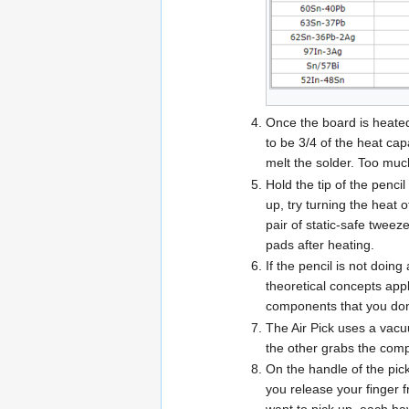
Once the board is heated,
to be 3/4 of the heat cap
melt the solder. Too much
Hold the tip of the pencil
up, try turning the heat 
pair of static-safe tweez
pads after heating.
If the pencil is not doi
theoretical concepts appl
components that you don'
The Air Pick uses a vacu
the other grabs the comp
On the handle of the pick
you release your finger f