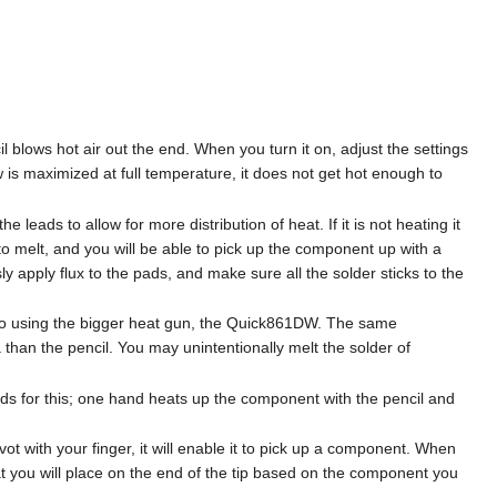
 blows hot air out the end. When you turn it on, adjust the settings
w is maximized at full temperature, it does not get hot enough to
 leads to allow for more distribution of heat. If it is not heating it
to melt, and you will be able to pick up the component up with a
ly apply flux to the pads, and make sure all the solder sticks to the
 to using the bigger heat gun, the Quick861DW. The same
a than the pencil. You may unintentionally melt the solder of
s for this; one hand heats up the component with the pencil and
ot with your finger, it will enable it to pick up a component. When
that you will place on the end of the tip based on the component you