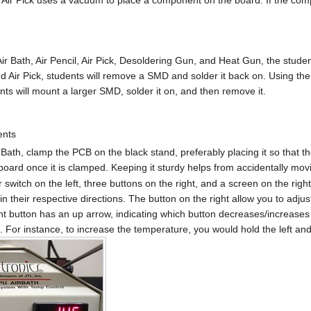
r Bath, Air Pencil, Air Pick, Desoldering Gun, and Heat Gun, the studen
and Air Pick, students will remove a SMD and solder it back on. Using t
s will mount a larger SMD, solder it on, and then remove it.
ents
 Bath, clamp the PCB on the black stand, preferably placing it so that t
board once it is clamped. Keeping it sturdy helps from accidentally mo
switch on the left, three buttons on the right, and a screen on the righ
n their respective directions. The button on the right allow you to adj
ht button has an up arrow, indicating which button decreases/increase
o. For instance, to increase the temperature, you would hold the left and