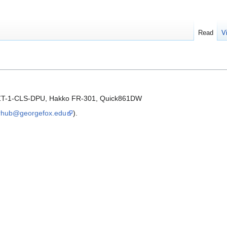
Read
V
 ZT-1-CLS-DPU, Hakko FR-301, Quick861DW
hub@georgefox.edu
).