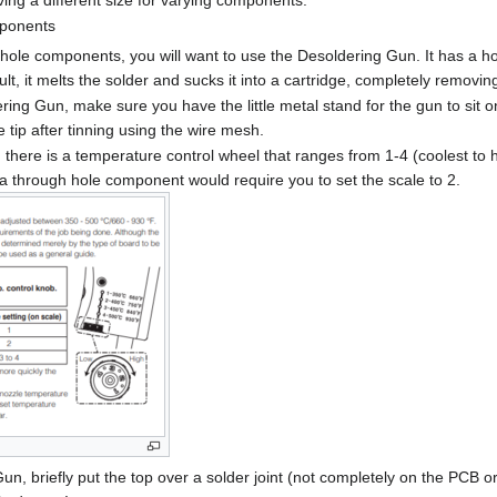
ing a different size for varying components.
ponents
ole components, you will want to use the Desoldering Gun. It has a hot 
sult, it melts the solder and sucks it into a cartridge, completely removing
ing Gun, make sure you have the little metal stand for the gun to sit o
 tip after tinning using the wire mesh.
there is a temperature control wheel that ranges from 1-4 (coolest to ho
 a through hole component would require you to set the scale to 2.
un, briefly put the top over a solder joint (not completely on the PCB 