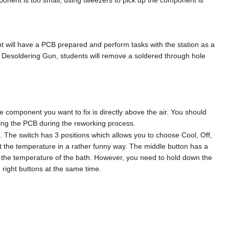
t will have a PCB prepared and perform tasks with the station as a
he Desoldering Gun, students will remove a soldered through hole
he component you want to fix is directly above the air. You should
ving the PCB during the reworking process.
t. The switch has 3 positions which allows you to choose Cool, Off,
ust the temperature in a rather funny way. The middle button has a
s the temperature of the bath. However, you need to hold down the
 right buttons at the same time.