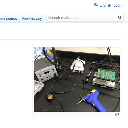
English
Log in
Search
iew source
View history