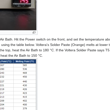
Air Bath. Hit the Power switch on the front, and set the temperature ab
 using the table below. Voltera's Solder Paste (Orange) melts at lower 
he top, heat the Air Bath to 180 °C. If the Voltera Solder Paste says T5 
eat the Air Bath to 150 °C.