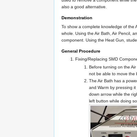
also a good alternative.
Demonstration
To show a complete knowledge of the Ai
whole. Using the Air Bath, Air Pencil, 
component. Using the Heat Gun, student
General Procedure
Fixing/Replacing SMD Compon
Before turning on the Air
not be able to move the 
The Air Bath has a power 
and Warm by pressing it i
down arrow while the rig
left button while doing s