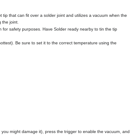
tip that can fit over a solder joint and utilizes a vacuum when the
 the joint.
n for safety purposes. Have Solder ready nearby to tin the tip
ttest). Be sure to set it to the correct temperature using the
or you might damage it), press the trigger to enable the vacuum, and