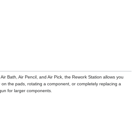
Air Bath, Air Pencil, and Air Pick, the Rework Station allows you
on the pads, rotating a component, or completely replacing a
 gun for larger components.