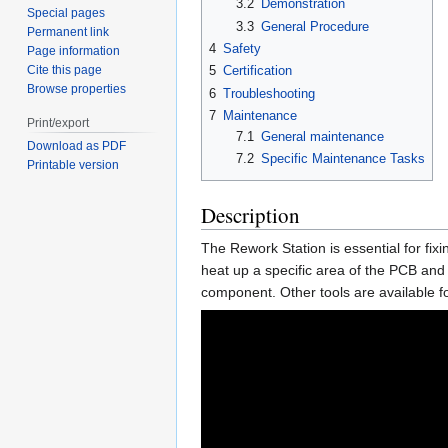
3.2
Demonstration
Special pages
3.3
General Procedure
Permanent link
4
Safety
Page information
Cite this page
5
Certification
Browse properties
6
Troubleshooting
7
Maintenance
Print/export
7.1
General maintenance
Download as PDF
7.2
Specific Maintenance Tasks
Printable version
Description
The Rework Station is essential for fix
heat up a specific area of the PCB an
component. Other tools are available f