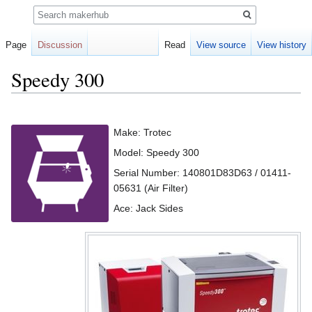
Search
Page
Discussion
Read
View source
View history
Speedy 300
Jump
Jump
to
to
Make: Trotec
navigation
search
Model: Speedy 300
Serial Number: 140801D83D63 / 01411-
05631 (Air Filter)
Ace: Jack Sides