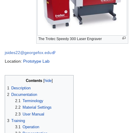
The Trotec Speedy 300 Laser Engraver
jsides22@georgefox.edu
Location:
Prototype Lab
Contents
1
Description
2
Documentation
2.1
Terminology
2.2
Material Settings
2.3
User Manual
3
Training
3.1
Operation