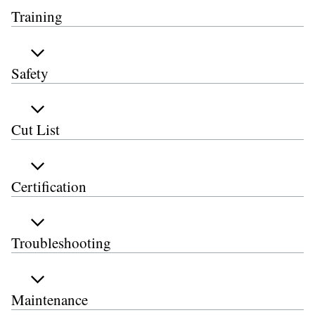
Training
Safety
Cut List
Certification
Troubleshooting
Maintenance