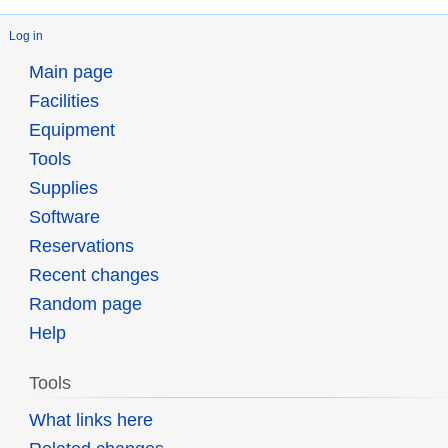
Log in
Main page
Facilities
Equipment
Tools
Supplies
Software
Reservations
Recent changes
Random page
Help
Tools
What links here