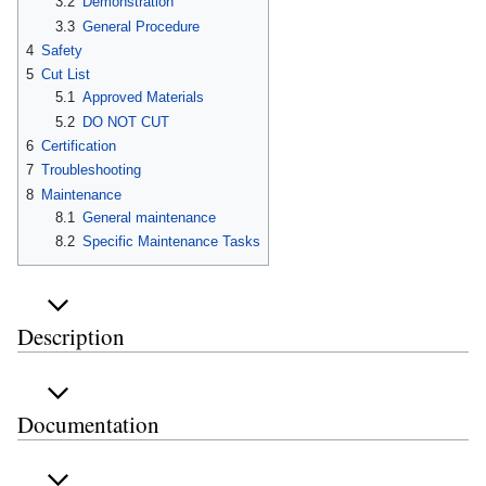
3.2
Demonstration
3.3
General Procedure
4
Safety
5
Cut List
5.1
Approved Materials
5.2
DO NOT CUT
6
Certification
7
Troubleshooting
8
Maintenance
8.1
General maintenance
8.2
Specific Maintenance Tasks
Description
Documentation