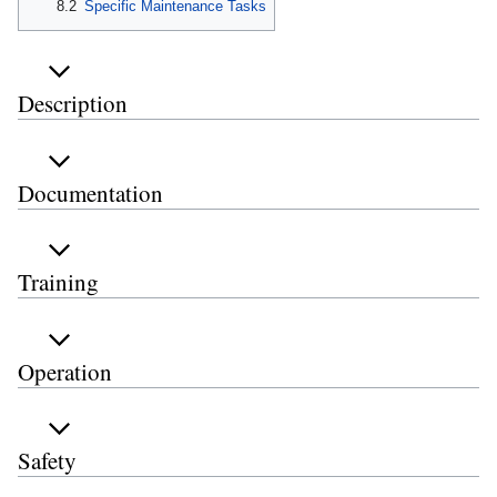
8.2
Specific Maintenance Tasks
Description
Documentation
Training
Operation
Safety