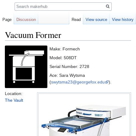
Search
Page
Discussion
Read
View source
View history
Vacuum Former
Jump
Jump
Make: Formech
to
to
Model: 508DT
navigation
search
Serial Number: 2728
Ace: Sara Wytsma
(
swytsma23@georgefox.edu
).
Location:
The Vault