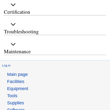
Certification
Troubleshooting
Maintenance
Log in
Main page
Facilities
Equipment
Tools
Supplies
Software