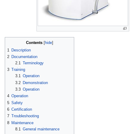
Contents
1
Description
2
Documentation
2.1
Terminology
3
Training
3.1
Operation
3.2
Demonstration
3.3
Operation
4
Operation
5
Safety
6
Certification
7
Troubleshooting
8
Maintenance
8.1
General maintenance