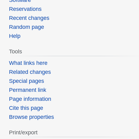
Reservations
Recent changes
Random page
Help
Tools
What links here
Related changes
Special pages
Permanent link
Page information
Cite this page
Browse properties
Print/export