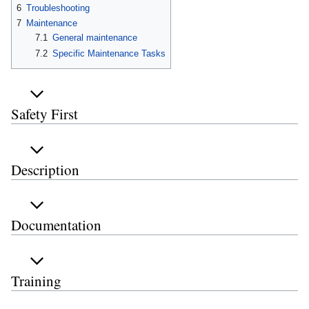
6
Troubleshooting
7
Maintenance
7.1
General maintenance
7.2
Specific Maintenance Tasks
Safety First
Description
Documentation
Training