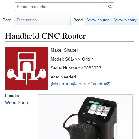
Search
Page
Discussion
Read
View source
View history
Handheld CNC Router
Jump
Jump
Make: Shaper
to
to
Model: S01-NN Origin
navigation
search
Serial Number: 40083933
Ace: Needed
(
Makerhub@georgefox.edu
).
Location:
Wood Shop