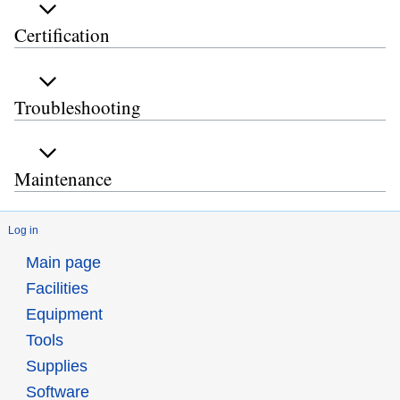
Certification
Troubleshooting
Maintenance
Log in
Main page
Facilities
Equipment
Tools
Supplies
Software