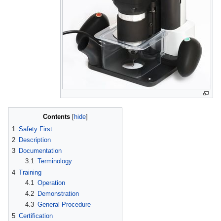
Contents
1
Safety First
2
Description
3
Documentation
3.1
Terminology
4
Training
4.1
Operation
4.2
Demonstration
4.3
General Procedure
5
Certification