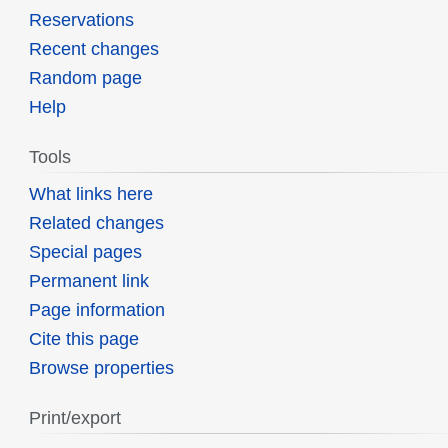
Reservations
Recent changes
Random page
Help
Tools
What links here
Related changes
Special pages
Permanent link
Page information
Cite this page
Browse properties
Print/export