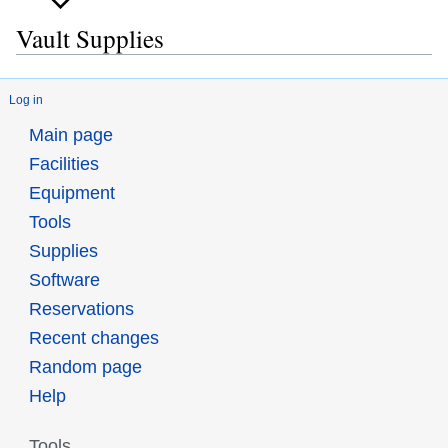
Vault Supplies
Log in
Main page
Facilities
Equipment
Tools
Supplies
Software
Reservations
Recent changes
Random page
Help
Tools