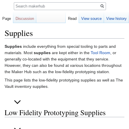
Search
Page
Discussion
Read
View source
View history
Supplies
Jump
Jump
Supplies
include everything from special tooling to parts and
to
to
materials. Most
supplies
are kept either in the
Tool Room
, or
navigation
search
generally co-located with the equipment that they service.
However, they can also be found at various locations throughout
the Maker Hub such as the low-fidelity prototyping station.
This page lists the low-fidelity prototyping supplies as well as The
Vault inventory supplies.
Low Fidelity Prototyping Supplies