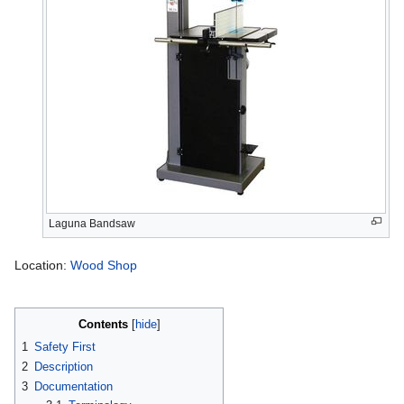
Laguna Bandsaw
Location:
Wood Shop
Contents
1
Safety First
2
Description
3
Documentation