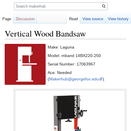
Search
Page
Discussion
Read
View source
View history
Vertical Wood Bandsaw
Jump
Jump
Make: Laguna
to
to
Model: mband 14BX220-250
navigation
search
Serial Number: 17063967
Ace: Needed
(
Makerhub@georgefox.edu
).