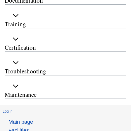
Documentation
Training
Certification
Troubleshooting
Maintenance
Log in
Main page
Facilities