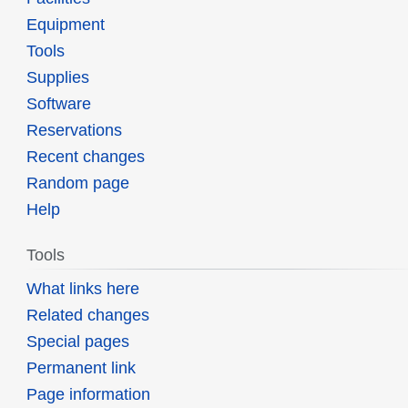
Equipment
Tools
Supplies
Software
Reservations
Recent changes
Random page
Help
Tools
What links here
Related changes
Special pages
Permanent link
Page information