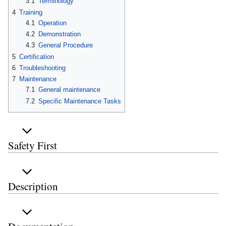
3.1
Terminology
4
Training
4.1
Operation
4.2
Demonstration
4.3
General Procedure
5
Certification
6
Troubleshooting
7
Maintenance
7.1
General maintenance
7.2
Specific Maintenance Tasks
Safety First
Description