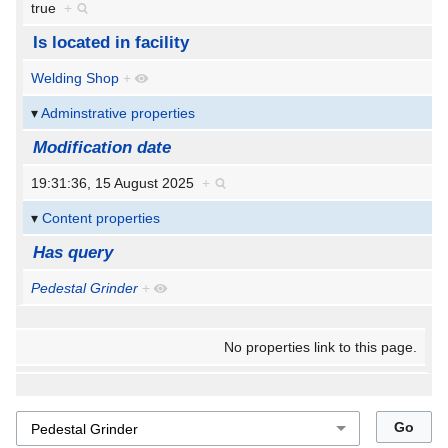
true
+
Is located in facility
Welding Shop
+
Adminstrative properties
Modification date
19:31:36, 15 August 2025
+
Content properties
Has query
Pedestal Grinder
+
No properties link to this page.