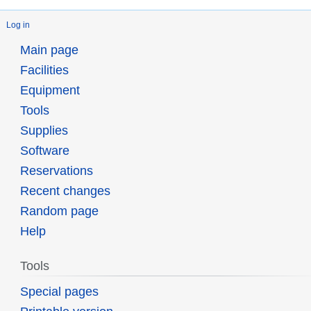
Log in
Main page
Facilities
Equipment
Tools
Supplies
Software
Reservations
Recent changes
Random page
Help
Tools
Special pages