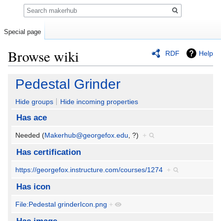
Search
Special page
Browse wiki
RDF
Help
Jump
Jump
Pedestal Grinder
to
to
navigation
search
Hide groups
Hide incoming properties
Has ace
Needed (
Makerhub@georgefox.edu
, ?)
+
Has certification
https://georgefox.instructure.com/courses/1274
+
Has icon
File:Pedestal grinderIcon.png
+