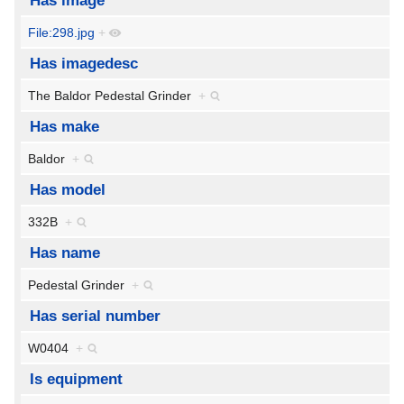
Has image
File:298.jpg
+
Has imagedesc
The Baldor Pedestal Grinder
+
Has make
Baldor
+
Has model
332B
+
Has name
Pedestal Grinder
+
Has serial number
W0404
+
Is equipment