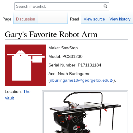
Search
Page
Discussion
Read
View source
View history
Gary's Favorite Robot Arm
Jump
Jump
Make: SawStop
to
to
Model: PCS31230
navigation
search
Serial Number: P171131184
Ace: Noah Burlingame
(
nburlingame18@georgefox.edu
).
Location:
The
Vault