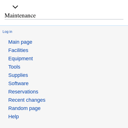
Maintenance
Log in
Main page
Facilities
Equipment
Tools
Supplies
Software
Reservations
Recent changes
Random page
Help