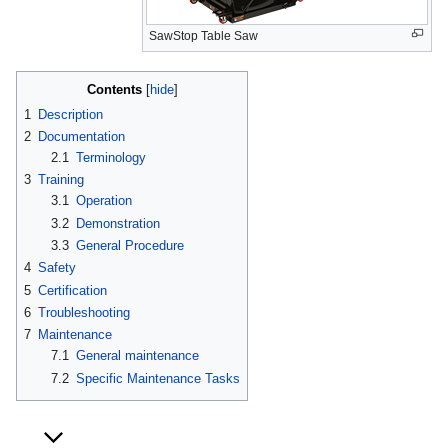
SawStop Table Saw
Contents
1
Description
2
Documentation
2.1
Terminology
3
Training
3.1
Operation
3.2
Demonstration
3.3
General Procedure
4
Safety
5
Certification
6
Troubleshooting
7
Maintenance
7.1
General maintenance
7.2
Specific Maintenance Tasks