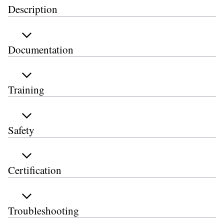
Description
Documentation
Training
Safety
Certification
Troubleshooting