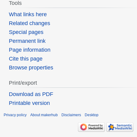
Tools
What links here
Related changes
Special pages
Permanent link
Page information
Cite this page
Browse properties
Print/export
Download as PDF
Printable version
Privacy policy
About makerhub
Disclaimers
Desktop