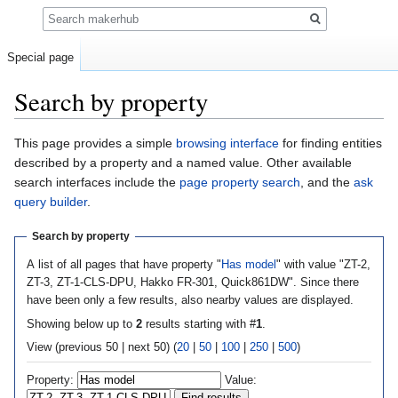
Search
Special page
Search by property
Jump
Jump
This page provides a simple
browsing interface
for finding entities
to
to
described by a property and a named value. Other available
navigation
search
search interfaces include the
page property search
, and the
ask
query builder
.
Search by property
A list of all pages that have property "
Has model
" with value "ZT-2,
ZT-3, ZT-1-CLS-DPU, Hakko FR-301, Quick861DW". Since there
have been only a few results, also nearby values are displayed.
Showing below up to
2
results starting with #
1
.
View (previous 50 | next 50) (
20
|
50
|
100
|
250
|
500
)
Property:
Value: