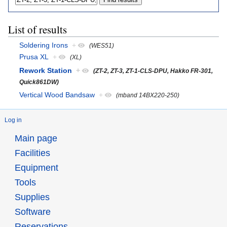
List of results
Soldering Irons
+
(WES51)
Prusa XL
+
(XL)
Rework Station
+
(ZT-2, ZT-3, ZT-1-CLS-DPU, Hakko FR-301,
Quick861DW)
Vertical Wood Bandsaw
+
(mband 14BX220-250)
Log in
Main page
Facilities
Equipment
Tools
Supplies
Software
Reservations