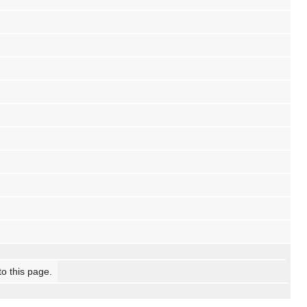
to this page.