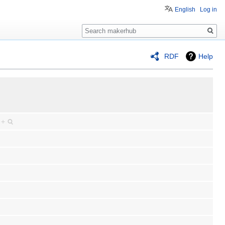
English
Log in
Search
RDF
Help
)
+