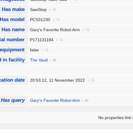
Has make
SawStop
+
Has model
PCS31230
+
Has name
Gary's Favorite Robot Arm
+
ial number
P171131184
+
 equipment
false
+
 in facility
The Vault
+
cation date
20:53:12, 11 November 2022
+
Has query
Gary's Favorite Robot Arm
+
No properties link 