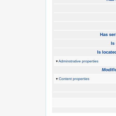
Has ser
Is
Is located
Adminstrative properties
Modifi
Content properties