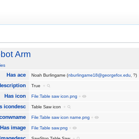
obot Arm
ies
Has ace
Noah Burlingame (
nburlingame18@georgefox.edu
, ?
escription
True
+
Has icon
File:Table saw icon.png
+
s icondesc
Table Saw icon
+
iconwname
File:Table saw icon name.png
+
Has image
File:Table saw.png
+
imagedesc
SawStop Table Saw
+