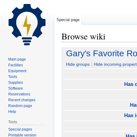
Special page
Browse wiki
Jump
Jump
Gary's Favorite R
to
to
Main page
navigation
search
Hide groups
Hide incoming propert
Facilities
Equipment
Tools
Supplies
Has d
Software
Reservations
Recent changes
Ha
Random page
Help
Has 
Tools
Special pages
Printable version
Has 