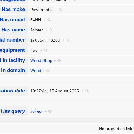
Has make
Powermatic
+
Has model
54HH
+
Has name
Jointer
+
ial number
170554HH3289
+
 equipment
true
+
 in facility
Wood Shop
+
 in domain
Wood
+
cation date
19:27:44, 15 August 2025
+
Has query
Jointer
+
No properties link 