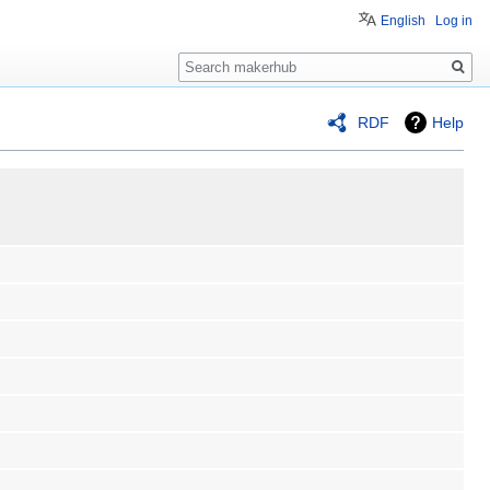
English
Log in
Search
RDF
Help