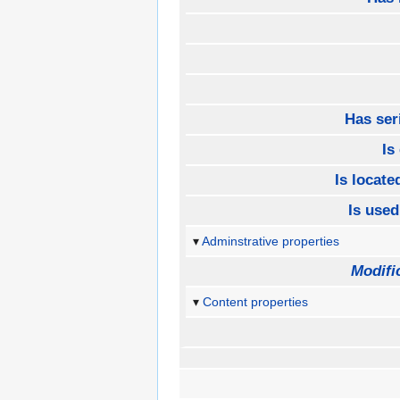
Has ser
Is
Is located
Is used
Adminstrative properties
Modifi
Content properties