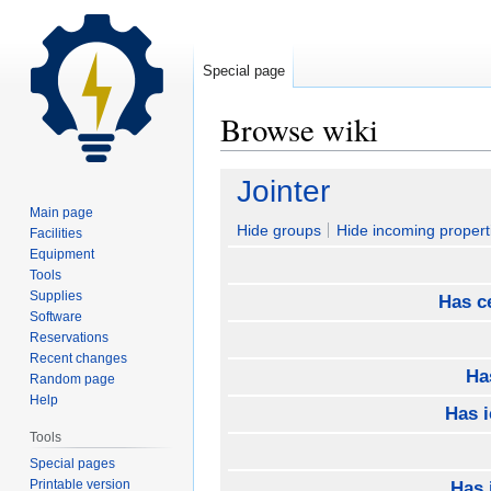
Special page
Browse wiki
Jump
Jump
Jointer
to
to
Main page
navigation
search
Hide groups
Hide incoming propert
Facilities
Equipment
Tools
Supplies
Has ce
Software
Reservations
Recent changes
Ha
Random page
Help
Has 
Tools
Special pages
Printable version
Has 