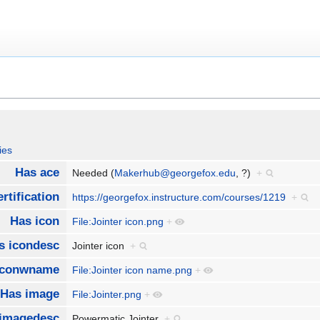
ies
Has ace
Needed (
Makerhub@georgefox.edu
, ?)
+
rtification
https://georgefox.instructure.com/courses/1219
+
Has icon
File:Jointer icon.png
+
s icondesc
Jointer icon
+
iconwname
File:Jointer icon name.png
+
Has image
File:Jointer.png
+
imagedesc
Powermatic Jointer
+