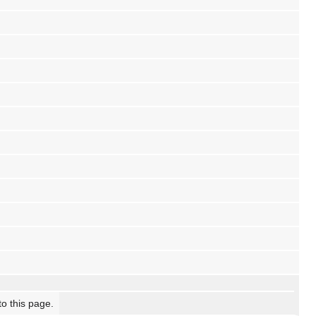
to this page.