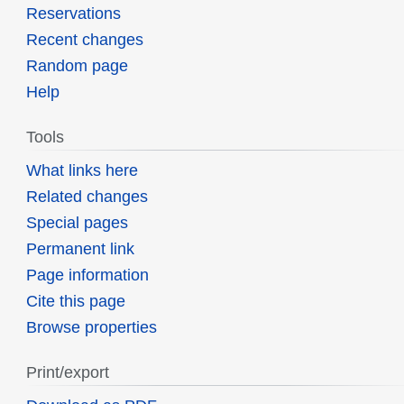
Reservations
Recent changes
Random page
Help
Tools
What links here
Related changes
Special pages
Permanent link
Page information
Cite this page
Browse properties
Print/export