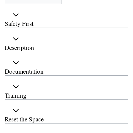
Safety First
Description
Documentation
Training
Reset the Space