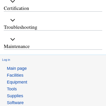
Certification
Troubleshooting
Maintenance
Log in
Main page
Facilities
Equipment
Tools
Supplies
Software