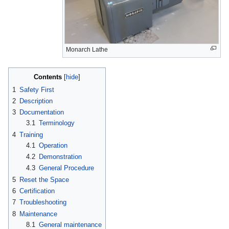
Monarch Lathe
Contents
1
Safety First
2
Description
3
Documentation
3.1
Terminology
4
Training
4.1
Operation
4.2
Demonstration
4.3
General Procedure
5
Reset the Space
6
Certification
7
Troubleshooting
8
Maintenance
8.1
General maintenance