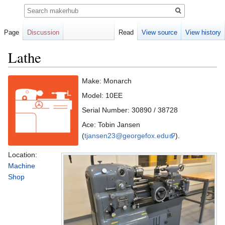
Search
Page
Discussion
Read
View source
View history
Lathe
Jump
Jump
Make: Monarch
to
to
Model: 10EE
navigation
search
Serial Number: 30890 / 38728
Ace: Tobin Jansen
(
tjansen23@georgefox.edu
).
Location:
Machine
Shop