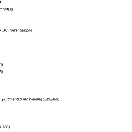
)
(206RB)
A DC Power Supply)
0)
(5)
(Augmented Arc Welding Simulator)
0-32C)