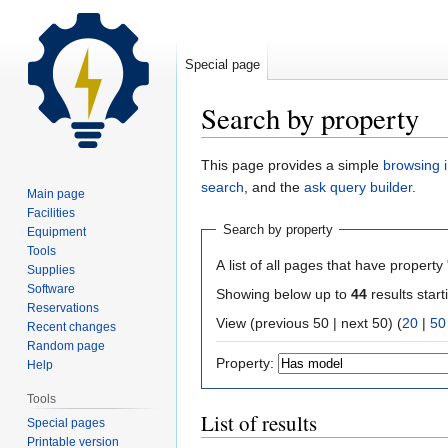
Special page
Search by property
Jump
Jump
This page provides a simple
browsing i
to
to
search
, and the
ask query builder
.
Main page
navigation
search
Facilities
Search by property
Equipment
Tools
A list of all pages that have property 
Supplies
Software
Showing below up to
44
results start
Reservations
View (previous 50 | next 50) (
20
|
50
Recent changes
Random page
Property:
Help
Tools
List of results
Special pages
Printable version