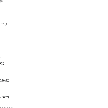
0)
1071)
)
Kit)
(02HB))
r DVR)