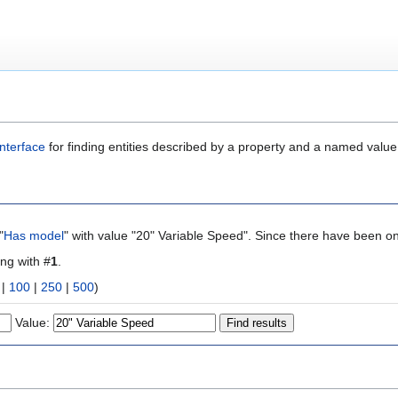
nterface
for finding entities described by a property and a named value
"
Has model
" with value "20" Variable Speed". Since there have been on
ing with #
1
.
|
100
|
250
|
500
)
Value: