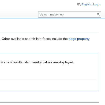
English
Log in
Search
. Other available search interfaces include the
page property
ly a few results, also nearby values are displayed.