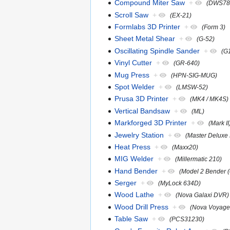
Compound Miter Saw
+
(DWS78
Scroll Saw
+
(EX-21)
Formlabs 3D Printer
+
(Form 3)
Sheet Metal Shear
+
(G-52)
Oscillating Spindle Sander
+
(G
Vinyl Cutter
+
(GR-640)
Mug Press
+
(HPN-SIG-MUG)
Spot Welder
+
(LMSW-52)
Prusa 3D Printer
+
(MK4 / MK4S)
Vertical Bandsaw
+
(ML)
Markforged 3D Printer
+
(Mark II
Jewelry Station
+
(Master Deluxe 
Heat Press
+
(Maxx20)
MIG Welder
+
(Millermatic 210)
Hand Bender
+
(Model 2 Bender 
Serger
+
(MyLock 634D)
Wood Lathe
+
(Nova Galaxi DVR)
Wood Drill Press
+
(Nova Voyage
Table Saw
+
(PCS31230)