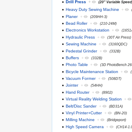
Drill Press
+
(20" Variable Speed
Heavy Duty Sewing Machine
+
Planer
+
(209HH-3)
Bead Roller
+
(210-24M)
Electronics Workstation
+
(1651
Hydraulic Press
+
(30T Air Press)
Sewing Machine
+
(3160QDC)
Pedestal Grinder
+
(332B)
Buffers
+
(332B)
Photo Table
+
(3D PhotoBench 26
Bicycle Maintenance Station
+
Vacuum Former
+
(508DT)
Jointer
+
(54HH)
Hand Router
+
(8902)
Virtual Reality Welding Station
+
Belt/Disc Sander
+
(BD31A)
Vinyl Printer+Cutter
+
(BN-20)
Milling Machine
+
(Bridgeport)
High Speed Camera
+
(CH14-1.