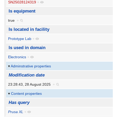
SN25028124319
+
Is equipment
true
+
Is located in facility
Prototype Lab
+
Is used in domain
Electronics
+
Adminstrative properties
Modification date
23:28:43, 28 August 2025
+
Content properties
Has query
Prusa XL
+