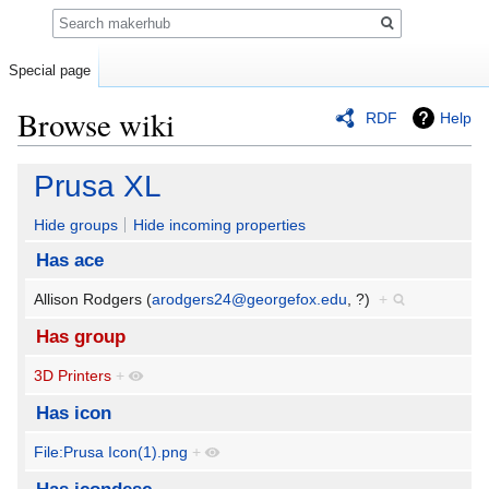
Search
Special page
Browse wiki
RDF
Help
Jump
Jump
Prusa XL
to
to
navigation
search
Hide groups
Hide incoming properties
Has ace
Allison Rodgers (
arodgers24@georgefox.edu
, ?)
+
Has group
3D Printers
+
Has icon
File:Prusa Icon(1).png
+