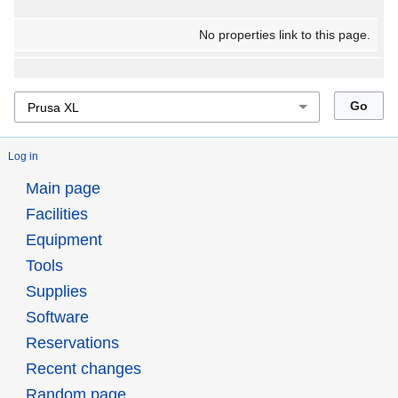
No properties link to this page.
Log in
Main page
Facilities
Equipment
Tools
Supplies
Software
Reservations
Recent changes
Random page