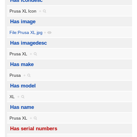
Has icondesc
Prusa XL Icon
+
Has image
File:Prusa XL.jpg
+
Has imagedesc
Prusa XL
+
Has make
Prusa
+
Has model
XL
+
Has name
Prusa XL
+
Has serial numbers