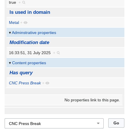
true
+
Is used in domain
Metal
+
Adminstrative properties
Modification date
16:33:51, 31 July 2025
+
Content properties
Has query
CNC Press Break
+
No properties link to this page.