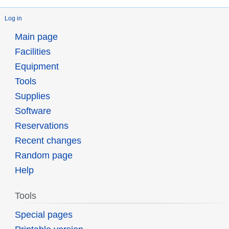
Log in
Main page
Facilities
Equipment
Tools
Supplies
Software
Reservations
Recent changes
Random page
Help
Tools
Special pages