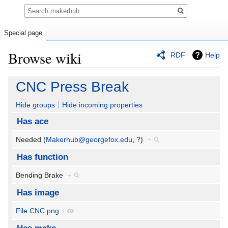
Search
Special page
Browse wiki
RDF
Help
Jump
Jump
CNC Press Break
to
to
navigation
search
Hide groups
Hide incoming properties
Has ace
Needed (
Makerhub@georgefox.edu
, ?)
+
Has function
Bending Brake
+
Has image
File:CNC.png
+