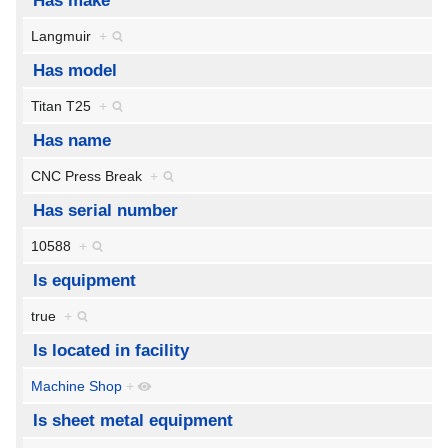
Has make
Langmuir
+
Has model
Titan T25
+
Has name
CNC Press Break
+
Has serial number
10588
+
Is equipment
true
+
Is located in facility
Machine Shop
+
Is sheet metal equipment