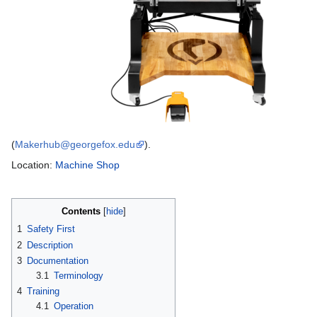
(
Makerhub@georgefox.edu
).
Location:
Machine Shop
Contents
1
Safety First
2
Description
3
Documentation
3.1
Terminology
4
Training
4.1
Operation