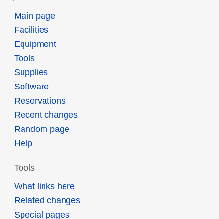
Main page
Facilities
Equipment
Tools
Supplies
Software
Reservations
Recent changes
Random page
Help
Tools
What links here
Related changes
Special pages