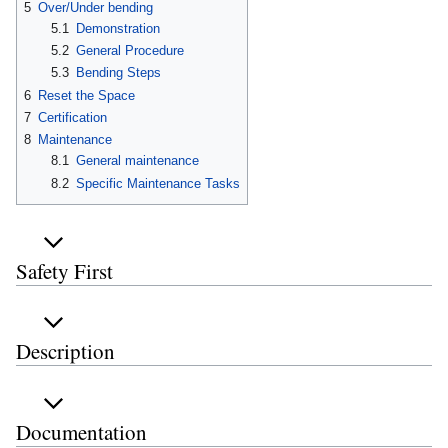
5
Over/Under bending
5.1
Demonstration
5.2
General Procedure
5.3
Bending Steps
6
Reset the Space
7
Certification
8
Maintenance
8.1
General maintenance
8.2
Specific Maintenance Tasks
Safety First
Description
Documentation