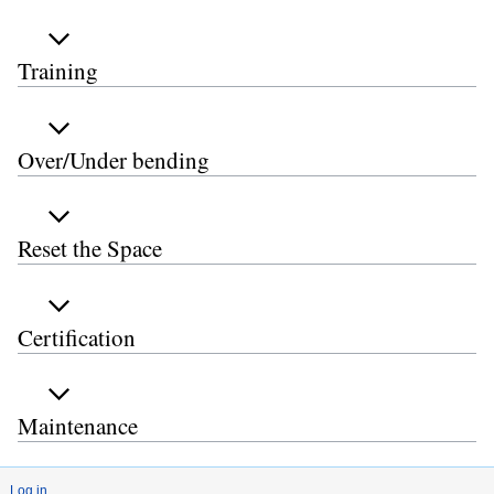
Training
Over/Under bending
Reset the Space
Certification
Maintenance
Log in