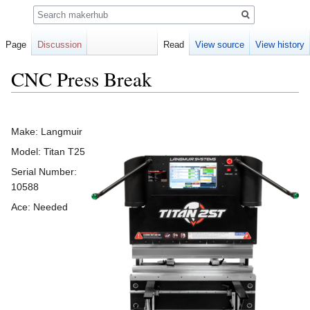
Search
Page
Discussion
Read
View source
View history
CNC Press Break
Jump
Jump
to
to
Make: Langmuir
navigation
search
Model: Titan T25
Serial Number:
10588
Ace: Needed