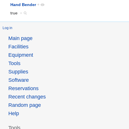
Hand Bender
+
true
+
Log in
Main page
Facilities
Equipment
Tools
Supplies
Software
Reservations
Recent changes
Random page
Help
Tools