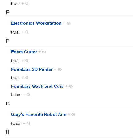
true
+
E
Electronics Workstation
+
true
+
F
Foam Cutter
+
true
+
Formlabs 3D Printer
+
true
+
Formlabs Wash and Cure
+
false
+
G
Gary's Favorite Robot Arm
+
false
+
H