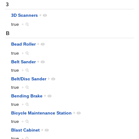
3
3D Scanners
+
true
+
B
Bead Roller
+
true
+
Belt Sander
+
true
+
Belt/Disc Sander
+
true
+
Bending Brake
+
true
+
Bicycle Maintenance Station
+
true
+
Blast Cabinet
+
true
+