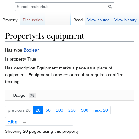
Search
Property
Discussion
Read
View source
View history
Property:Is equipment
Jump
Jump
Has type
Boolean
to
to
Is property True
navigation
search
Has description Equipment marks a page as a piece of
equipment. Equipment is any resource that requires certified
training
Usage
75
previous 20
20
50
100
250
500
next 20
Filter
Showing 20 pages using this property.