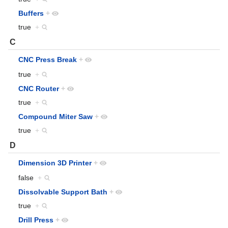
Buffers
+
true
+
C
CNC Press Break
+
true
+
CNC Router
+
true
+
Compound Miter Saw
+
true
+
D
Dimension 3D Printer
+
false
+
Dissolvable Support Bath
+
true
+
Drill Press
+