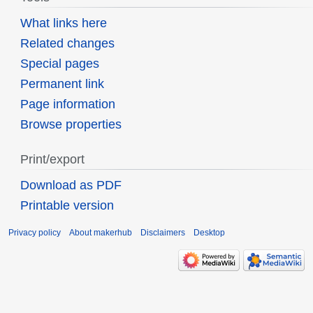
What links here
Related changes
Special pages
Permanent link
Page information
Browse properties
Print/export
Download as PDF
Printable version
Privacy policy
About makerhub
Disclaimers
Desktop