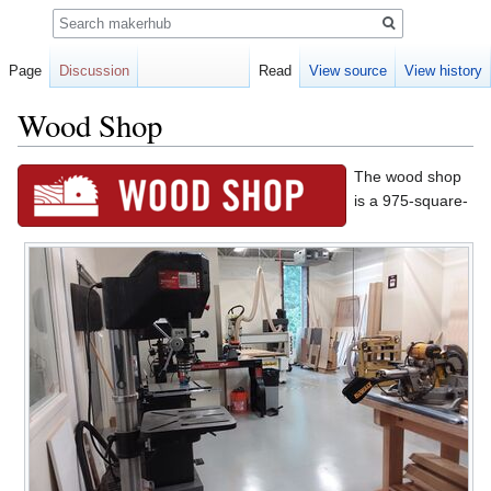
Search
Page
Discussion
Read
View source
View history
Wood Shop
Jump
Jump
The wood shop
to
to
is a 975-square-
navigation
search