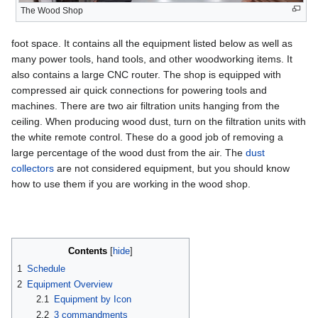
The Wood Shop
foot space. It contains all the equipment listed below as well as
many power tools, hand tools, and other woodworking items. It
also contains a large CNC router. The shop is equipped with
compressed air quick connections for powering tools and
machines. There are two air filtration units hanging from the
ceiling. When producing wood dust, turn on the filtration units with
the white remote control. These do a good job of removing a
large percentage of the wood dust from the air. The
dust
collectors
are not considered equipment, but you should know
how to use them if you are working in the wood shop.
Contents
1
Schedule
2
Equipment Overview
2.1
Equipment by Icon
2.2
3 commandments