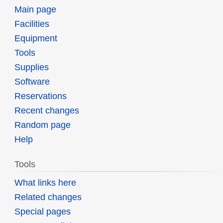
Main page
Facilities
Equipment
Tools
Supplies
Software
Reservations
Recent changes
Random page
Help
Tools
What links here
Related changes
Special pages