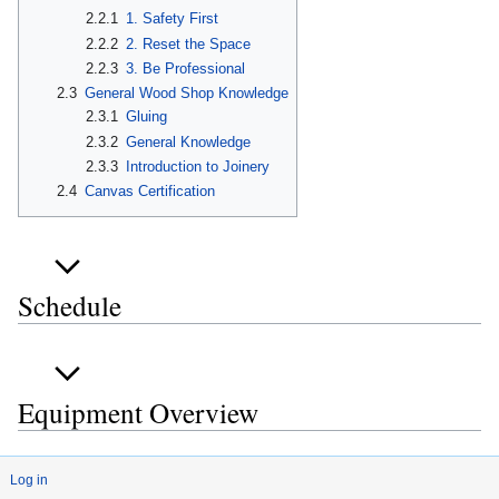
2.2.1
1. Safety First
2.2.2
2. Reset the Space
2.2.3
3. Be Professional
2.3
General Wood Shop Knowledge
2.3.1
Gluing
2.3.2
General Knowledge
2.3.3
Introduction to Joinery
2.4
Canvas Certification
Schedule
Equipment Overview
Log in