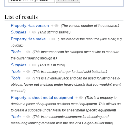
List of results
Property:Has version
+
(The version number of the resource.)
Supplies
+
(Thin stirring straws.)
Property:Has make
+
(This brand of the resource (like a car, e.g.
Toyota))
Tools
+
(This instrument can be clamped over a wire to measure
the current flowing through it.)
Supplies
+
(This is 1 in thick)
Tools
+
(This is a battery charger for lead acid batteries.)
Tools
+
(This is a hydraulic jack and can be used for lifting heavy
objects. Never put anything under heavy objects that you wouldn't want
crushed.)
Property:Is sheet metal equipment
+
(This is a property to
declare a piece of equipment as sheet metal equipment. This allows us
to create a subpage under Metal for sheet metal specific equipment)
Tools
+
(This is an electronic instrument for detecting and
measuring ionizing radiation with the use of a Geiger–Müller tube)