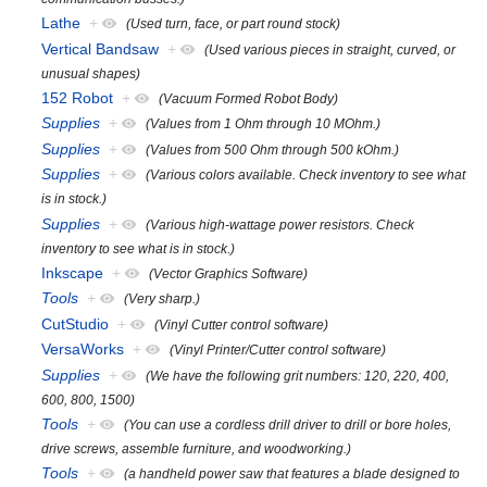
Lathe
+
(Used turn, face, or part round stock)
Vertical Bandsaw
+
(Used various pieces in straight, curved, or
unusual shapes)
152 Robot
+
(Vacuum Formed Robot Body)
Supplies
+
(Values from 1 Ohm through 10 MOhm.)
Supplies
+
(Values from 500 Ohm through 500 kOhm.)
Supplies
+
(Various colors available. Check inventory to see what
is in stock.)
Supplies
+
(Various high-wattage power resistors. Check
inventory to see what is in stock.)
Inkscape
+
(Vector Graphics Software)
Tools
+
(Very sharp.)
CutStudio
+
(Vinyl Cutter control software)
VersaWorks
+
(Vinyl Printer/Cutter control software)
Supplies
+
(We have the following grit numbers: 120, 220, 400,
600, 800, 1500)
Tools
+
(You can use a cordless drill driver to drill or bore holes,
drive screws, assemble furniture, and woodworking.)
Tools
+
(a handheld power saw that features a blade designed to