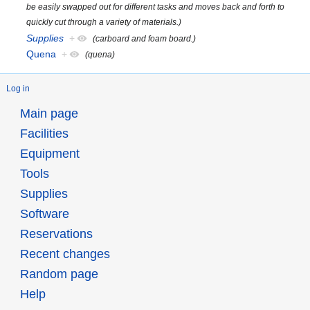
be easily swapped out for different tasks and moves back and forth to
quickly cut through a variety of materials.)
Supplies
+
(carboard and foam board.)
Quena
+
(quena)
Log in
Main page
Facilities
Equipment
Tools
Supplies
Software
Reservations
Recent changes
Random page
Help