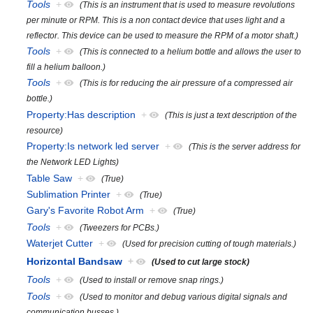
Tools
+
(This is an instrument that is used to measure revolutions
per minute or RPM. This is a non contact device that uses light and a
reflector. This device can be used to measure the RPM of a motor shaft.)
Tools
+
(This is connected to a helium bottle and allows the user to
fill a helium balloon.)
Tools
+
(This is for reducing the air pressure of a compressed air
bottle.)
Property:Has description
+
(This is just a text description of the
resource)
Property:Is network led server
+
(This is the server address for
the Network LED Lights)
Table Saw
+
(True)
Sublimation Printer
+
(True)
Gary's Favorite Robot Arm
+
(True)
Tools
+
(Tweezers for PCBs.)
Waterjet Cutter
+
(Used for precision cutting of tough materials.)
Horizontal Bandsaw
+
(Used to cut large stock)
Tools
+
(Used to install or remove snap rings.)
Tools
+
(Used to monitor and debug various digital signals and
communication busses.)