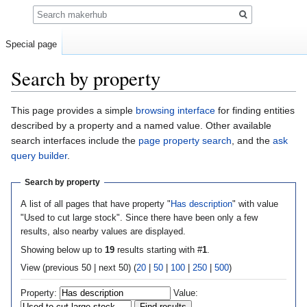
Search
Special page
Search by property
Jump
Jump
This page provides a simple
browsing interface
for finding entities
to
to
described by a property and a named value. Other available
navigation
search
search interfaces include the
page property search
, and the
ask
query builder
.
Search by property
A list of all pages that have property "
Has description
" with value
"Used to cut large stock". Since there have been only a few
results, also nearby values are displayed.
Showing below up to
19
results starting with #
1
.
View (previous 50 | next 50) (
20
|
50
|
100
|
250
|
500
)
Property:
Value: