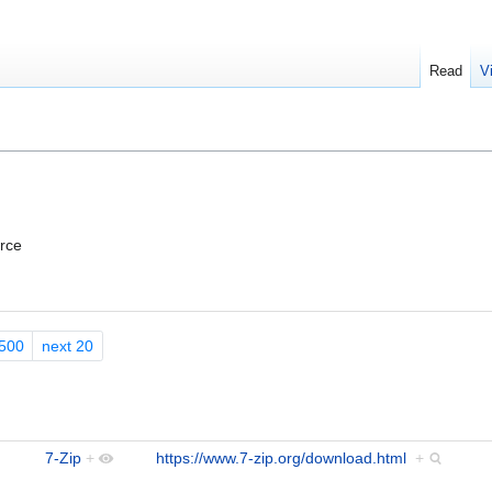
Read
V
urce
500
next 20
7-Zip
+
https://www.7-zip.org/download.html
+