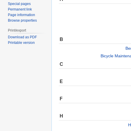
Special pages
Permanent link
Page information
Browse properties
Print/export
Download as PDF
B
Printable version
Be
Bicycle Mainten
C
E
F
H
H