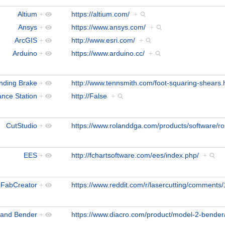
Altium
+
https://altium.com/
+
Ansys
+
https://www.ansys.com/
+
ArcGIS
+
http://www.esri.com/
+
Arduino
+
https://www.arduino.cc/
+
nding Brake
+
http://www.tennsmith.com/foot-squaring-shears.
ance Station
+
http://False
+
CutStudio
+
https://www.rolanddga.com/products/software/ro
EES
+
http://fchartsoftware.com/ees/index.php/
+
FabCreator
+
https://www.reddit.com/r/lasercutting/comments/1
and Bender
+
https://www.diacro.com/product/model-2-bender