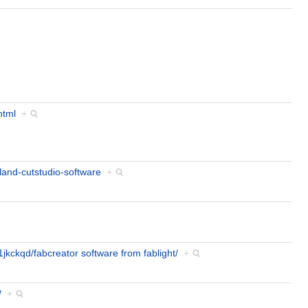
html
+
land-cutstudio-software
+
jkckqd/fabcreator software from fablight/
+
/
+