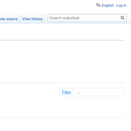
English
Log in
Search
iew source
View history
Filter