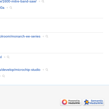
ew/1600-mitre-band-saw/
+
30a
+
oolroom/monarch-ee-series
+
ml
+
s/develop/microchip-studio
+
+