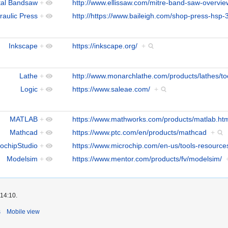
tal Bandsaw
+
http://www.ellissaw.com/mitre-band-saw-overvi
raulic Press
+
http://https://www.baileigh.com/shop-press-hsp-
Inkscape
+
https://inkscape.org/
+
Lathe
+
http://www.monarchlathe.com/products/lathes/t
Logic
+
https://www.saleae.com/
+
MATLAB
+
https://www.mathworks.com/products/matlab.ht
Mathcad
+
https://www.ptc.com/en/products/mathcad
+
ochipStudio
+
https://www.microchip.com/en-us/tools-resource
Modelsim
+
https://www.mentor.com/products/fv/modelsim/
 14:10.
s
Mobile view