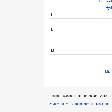
Horizon
Hyd
I
L
M
Micr
This page was last edited on 28 June 2018, at
Privacy policy
About makerhub
Disclaimer