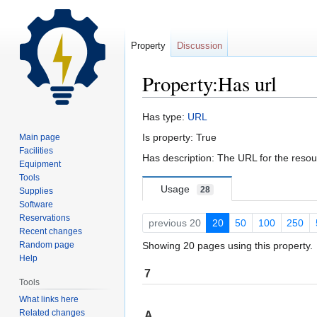
Property
Discussion
Property:Has url
Jump
Jump
Has type:
URL
to
to
Is property: True
Main page
navigation
search
Facilities
Has description: The URL for the reso
Equipment
Tools
Usage
28
Supplies
Software
Reservations
previous 20
20
50
100
250
Recent changes
Random page
Showing 20 pages using this property.
Help
7
Tools
What links here
Related changes
A