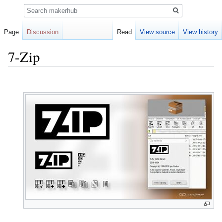
Search
Page
Discussion
Read
View source
View history
7-Zip
Jump
Jump
to
to
navigation
search