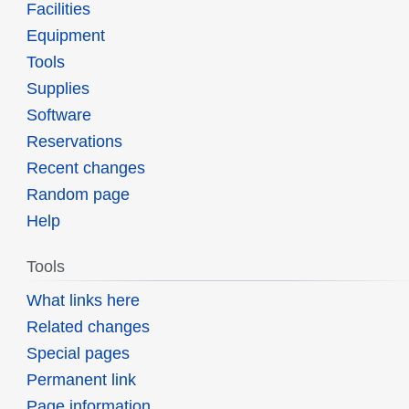
Facilities
Equipment
Tools
Supplies
Software
Reservations
Recent changes
Random page
Help
Tools
What links here
Related changes
Special pages
Permanent link
Page information