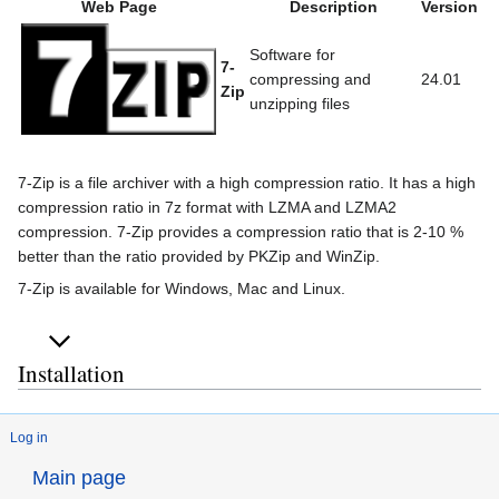
Web Page
Description
Version
Software for
7-
compressing and
24.01
Zip
unzipping files
7-Zip is a file archiver with a high compression ratio. It has a high
compression ratio in 7z format with LZMA and LZMA2
compression. 7-Zip provides a compression ratio that is 2-10 %
better than the ratio provided by PKZip and WinZip.
7-Zip is available for Windows, Mac and Linux.
Installation
Log in
Main page