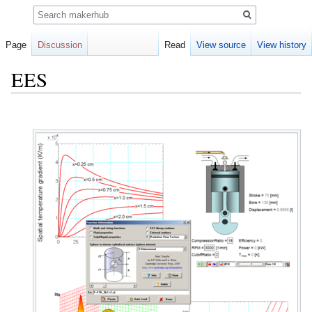
Search
Page
Discussion
Read
View source
View history
EES
Jump
Jump
to
to
navigation
search