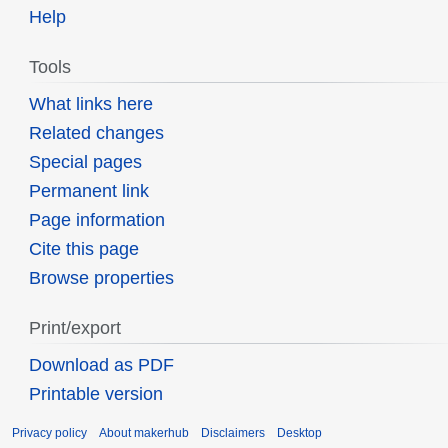
Help
Tools
What links here
Related changes
Special pages
Permanent link
Page information
Cite this page
Browse properties
Print/export
Download as PDF
Printable version
Privacy policy
About makerhub
Disclaimers
Desktop