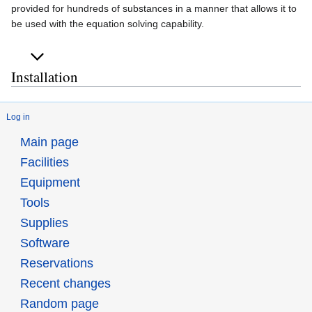
provided for hundreds of substances in a manner that allows it to
be used with the equation solving capability.
Installation
Log in
Main page
Facilities
Equipment
Tools
Supplies
Software
Reservations
Recent changes
Random page