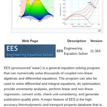
Web Page
Description
Version
Engineering
EES
11.364
Equation Solver
EES (pronounced 'ease') is a general equation-solving program
that can numerically solve thousands of coupled non-linear
algebraic and differential equations. The program can also be
used to solve differential and integral equations, do optimization,
provide uncertainty analyses, perform linear and non-linear
regression, convert units, check unit consistency, and generate
publication-quality plots. A major feature of EES is the high
accuracy thermodynamic and transport property database that is