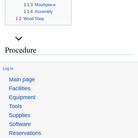
1.1.3
Mouthpiece
1.1.4
Assembly
1.2
Wood Shop
Procedure
Log in
Main page
Facilities
Equipment
Tools
Supplies
Software
Reservations