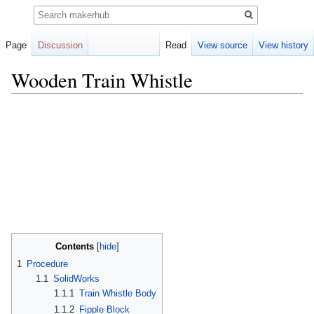
Search
Page
Discussion
Read
View source
View history
Wooden Train Whistle
Jump
Jump
to
to
navigation
search
Contents
1
Procedure
1.1
SolidWorks
1.1.1
Train Whistle Body
1.1.2
Fipple Block