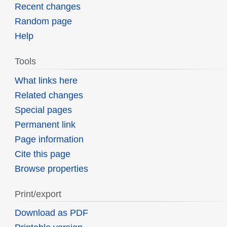
Recent changes
Random page
Help
Tools
What links here
Related changes
Special pages
Permanent link
Page information
Cite this page
Browse properties
Print/export
Download as PDF