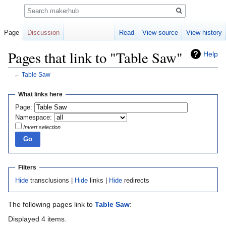
Search
Page
Discussion
Read
View source
View history
Pages that link to "Table Saw"
Help
←
Table Saw
Jump
Jump
What links here
to
to
Page:
navigation
search
Namespace:
Invert selection
Filters
Hide
transclusions |
Hide
links |
Hide
redirects
The following pages link to
Table Saw
:
Displayed 4 items.