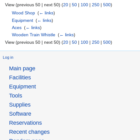
View (previous 50 | next 50) (
20
|
50
|
100
|
250
|
500
)
Wood Shop
‎
(
← links
)
Equipment
‎
(
← links
)
Aces
‎
(
← links
)
Wooden Train Whistle
‎
(
← links
)
View (previous 50 | next 50) (
20
|
50
|
100
|
250
|
500
)
Log in
Main page
Facilities
Equipment
Tools
Supplies
Software
Reservations
Recent changes