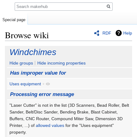
Search
Special page
Browse wiki
RDF
Help
Jump
Jump
Windchimes
to
to
navigation
search
Hide groups
Hide incoming properties
Has improper value for
Uses equipment
+
Processing error message
"Laser Cutter" is not in the list (3D Scanners, Bead Roller, Belt
Sander, Belt/Disc Sander, Bending Brake, Blast Cabinet,
Buffers, CNC Router, Compound Miter Saw, Dimension 3D
Printer, ...) of
allowed values
for the "Uses equipment"
property.