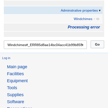
Adminstrative properties
Windchimes
+
Processing error
Log in
Main page
Facilities
Equipment
Tools
Supplies
Software