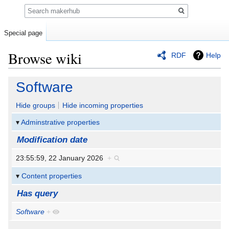
Search
Special page
Browse wiki
RDF
Help
Jump
Jump
Software
to
to
navigation
search
Hide groups
Hide incoming properties
Adminstrative properties
Modification date
23:55:59, 22 January 2026
+
Content properties
Has query
Software
+