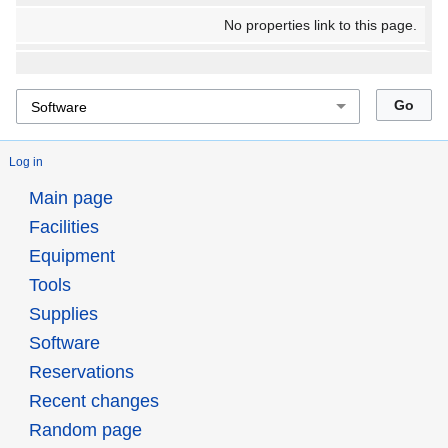
No properties link to this page.
Log in
Main page
Facilities
Equipment
Tools
Supplies
Software
Reservations
Recent changes
Random page