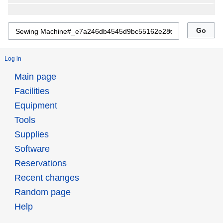
Log in
Main page
Facilities
Equipment
Tools
Supplies
Software
Reservations
Recent changes
Random page
Help