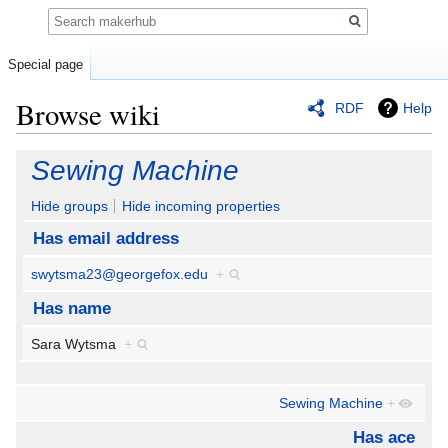
Search
Special page
Browse wiki
RDF
Help
Jump
Jump
Sewing Machine
to
to
navigation
search
Hide groups
Hide incoming properties
Has email address
swytsma23@georgefox.edu
+
Has name
Sara Wytsma
+
Sewing Machine
+
Has ace