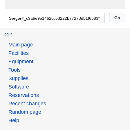
Log in
Main page
Facilities
Equipment
Tools
Supplies
Software
Reservations
Recent changes
Random page
Help