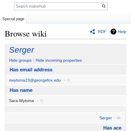
Search
Special page
Browse wiki
RDF
Help
Jump
Jump
Serger
to
to
navigation
search
Hide groups
Hide incoming properties
Has email address
swytsma23@georgefox.edu
+
Has name
Sara Wytsma
+
Serger
+
Has ace