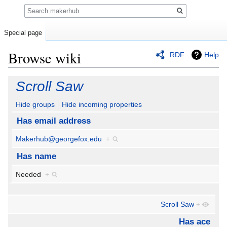
Search
Special page
Browse wiki
RDF
Help
Jump
Jump
Scroll Saw
to
to
navigation
search
Hide groups
Hide incoming properties
Has email address
Makerhub@georgefox.edu
+
Has name
Needed
+
Scroll Saw
+
Has ace