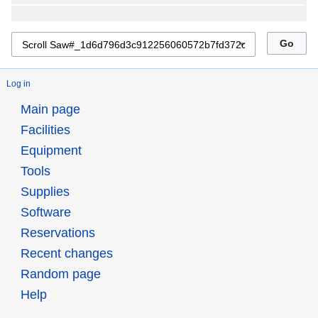
Log in
Main page
Facilities
Equipment
Tools
Supplies
Software
Reservations
Recent changes
Random page
Help