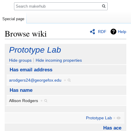
Search
Special page
Browse wiki
RDF
Help
Jump
Jump
Prototype Lab
to
to
navigation
search
Hide groups
Hide incoming properties
Has email address
arodgers24@georgefox.edu
+
Has name
Allison Rodgers
+
Prototype Lab
+
Has ace