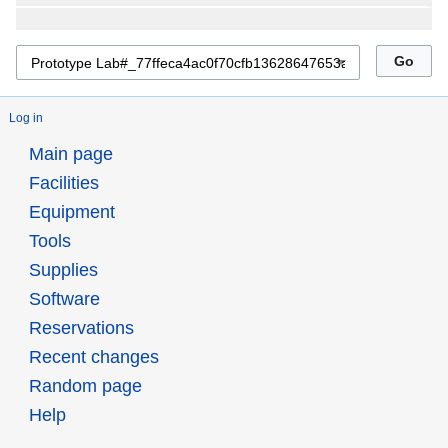
Log in
Main page
Facilities
Equipment
Tools
Supplies
Software
Reservations
Recent changes
Random page
Help