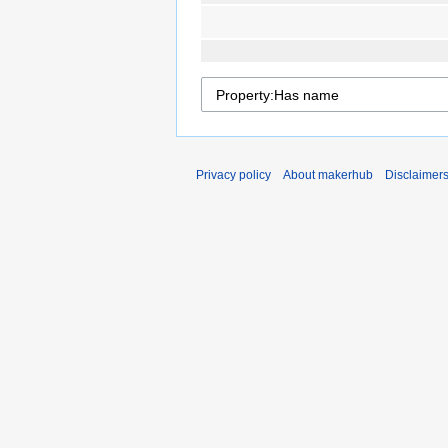
Privacy policy
About makerhub
Disclaimer