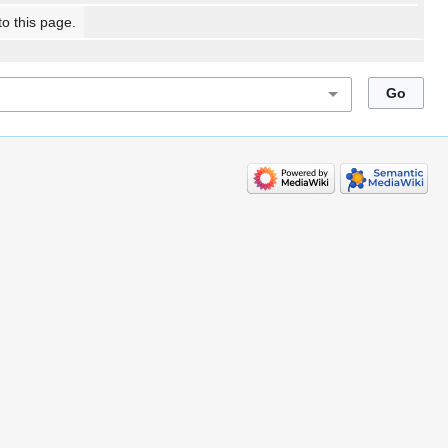
to this page.