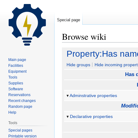
Special page
Browse wiki
Jump
Jump
Property:Has nam
to
to
Main page
navigation
search
Hide groups
Hide incoming propert
Facilities
Equipment
Has d
Tools
Supplies
Software
Reservations
Adminstrative properties
Recent changes
Modifi
Random page
Help
Declarative properties
Tools
Special pages
Printable version