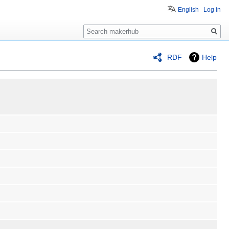
English
Log in
Search
RDF
Help