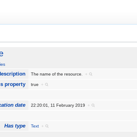
e
ies
escription
The name of the resource.
+
Is property
true
+
cation date
22:20:01, 11 February 2019
+
Has type
Text
+