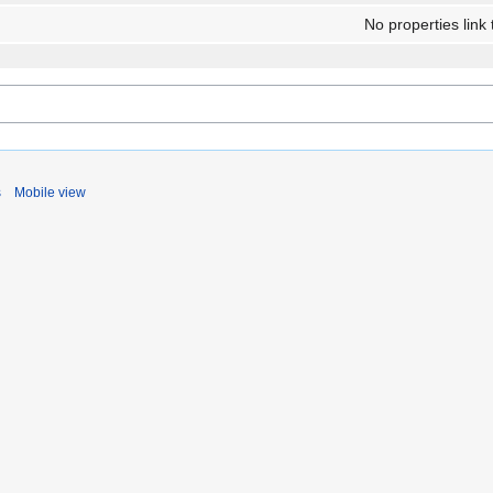
No properties link 
s
Mobile view