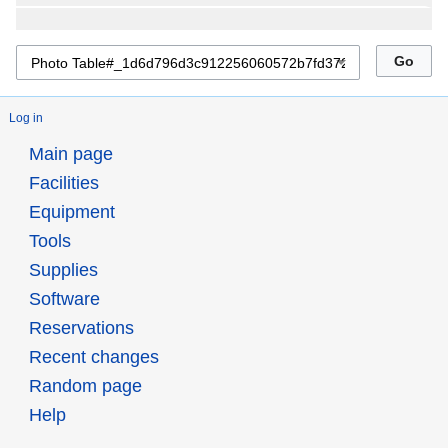
Log in
Main page
Facilities
Equipment
Tools
Supplies
Software
Reservations
Recent changes
Random page
Help