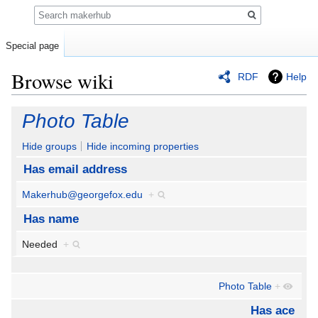
Search
Special page
Browse wiki
RDF
Help
Jump
Jump
Photo Table
to
to
navigation
search
Hide groups
Hide incoming properties
Has email address
Makerhub@georgefox.edu
+
Has name
Needed
+
Photo Table
+
Has ace