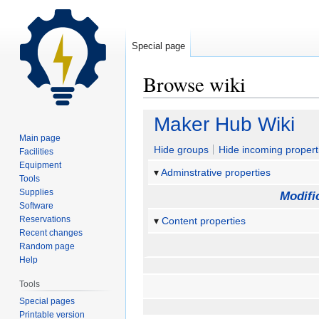
Special page
Browse wiki
Jump
Jump
Maker Hub Wiki
to
to
Main page
navigation
search
Hide groups
Hide incoming propert
Facilities
Equipment
Adminstrative properties
Tools
Supplies
Modifi
Software
Reservations
Content properties
Recent changes
Random page
Help
Tools
Special pages
Printable version