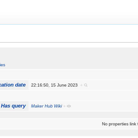
ies
cation date
22:16:50, 15 June 2023
+
Has query
Maker Hub Wiki
+
No properties link 