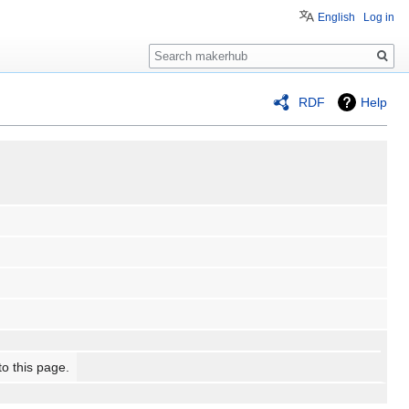
English
Log in
Search
RDF
Help
to this page.