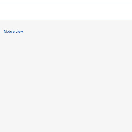
s
Mobile view