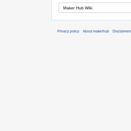
Privacy policy
About makerhub
Disclaimer