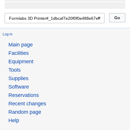
Log in
Main page
Facilities
Equipment
Tools
Supplies
Software
Reservations
Recent changes
Random page
Help