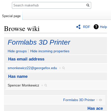
Search
Special page
Browse wiki
RDF
Help
Jump
Jump
Formlabs 3D Printer
to
to
navigation
search
Hide groups
Hide incoming properties
Has email address
smonkewicz22@georgefox.edu
+
Has name
Spencer Monkewicz
+
Formlabs 3D Printer
+
Has ace